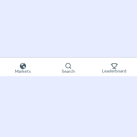
Leaderboard
Markets
Search