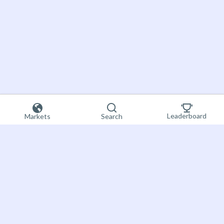
Leaderboard
Markets
Search