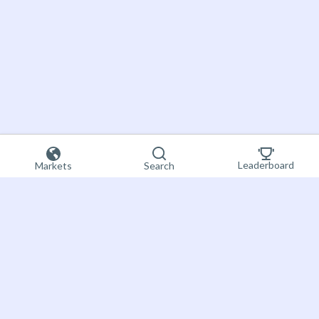
Leaderboard
Markets
Search