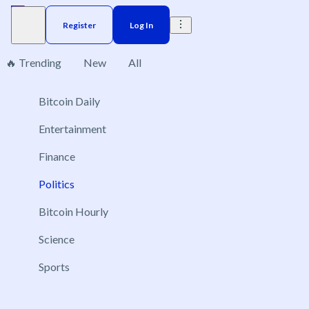
Register
Log In
🔥 Trending
New
All
Philippines
Bitcoin Daily
1
Entertainment
Finance
Politics
Will Sara Duterte be convicted and removed from
office in 2026?
Bitcoin Hourly
Dec 31, 2026
Science
Yes
No
Sports