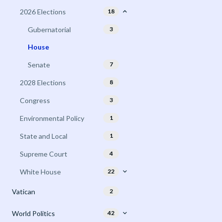
2026 Elections
18
Gubernatorial
3
House
Senate
7
2028 Elections
8
Congress
3
Environmental Policy
1
State and Local
1
Supreme Court
4
White House
22
Vatican
2
World Politics
42