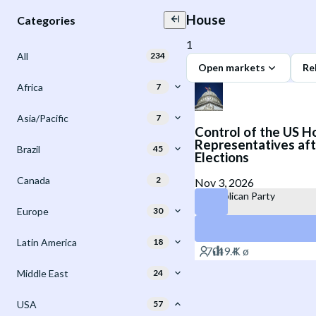
House
Categories
1
All
234
Open markets
Re
Africa
7
Asia/Pacific
7
Control of the US H
Representatives aft
Brazil
45
Elections
Canada
2
Nov 3, 2026
Republican Party
Europe
30
Democratic Party
Latin America
18
Middle East
24
USA
57