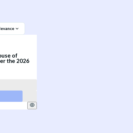
levance
ouse of
er the 2026