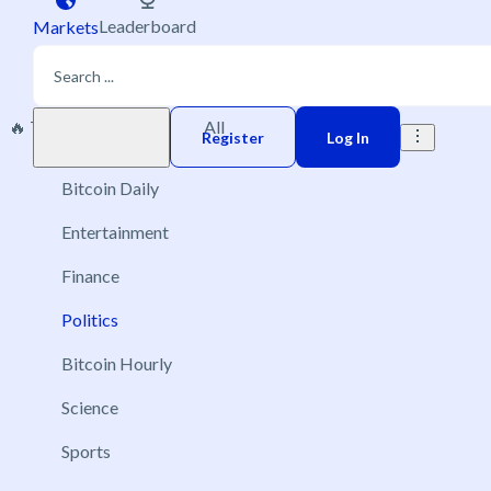
Leaderboard
Markets
🔥 Trending
New
All
Play money
Register
Log In
Bitcoin Daily
Entertainment
Finance
Politics
Bitcoin Hourly
Science
Sports