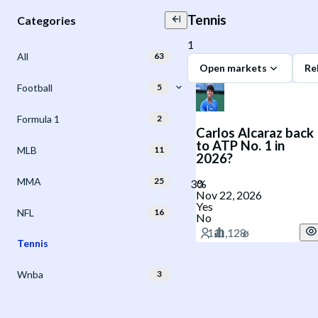
Tennis
Categories
1
All
63
Open markets
Re
Football
5
Formula 1
2
Carlos Alcaraz back
to ATP No. 1 in
MLB
11
2026?
MMA
25
Nov 22, 2026
Yes
NFL
16
No
Tennis
Wnba
3