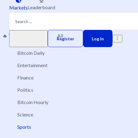
Leaderboard
Markets
🔥 Trending
New
All
Play money
Register
Log In
Bitcoin Daily
Entertainment
Finance
Politics
Bitcoin Hourly
Science
Sports