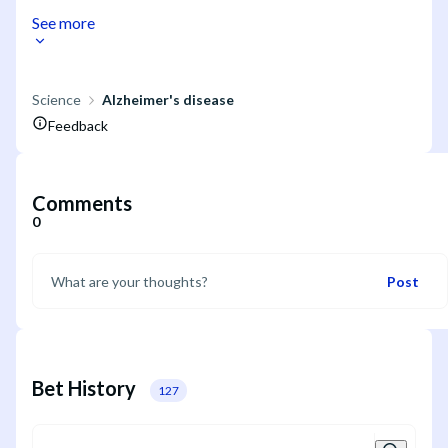
See more
Science
Alzheimer's disease
Feedback
Comments
0
Post
Bet History
127