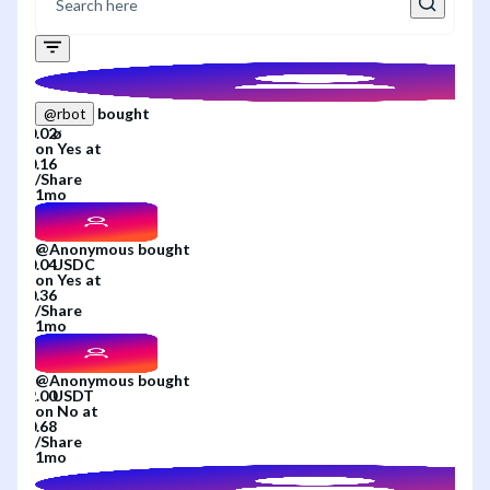
bought
@
rbot
on
Yes
at
/
Share
1mo
@
Anonymous
bought
on
Yes
at
/
Share
1mo
@
Anonymous
bought
on
No
at
/
Share
1mo