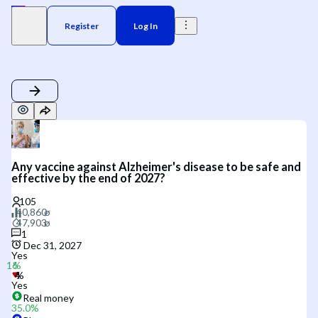
Register
Log In
Any vaccine against Alzheimer's disease to be safe and
effective by the end of 2027?
1
Dec 31, 2027
Yes
Yes
Real money
35.0
%