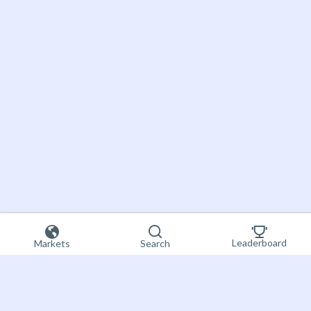
Leaderboard
Markets
Search