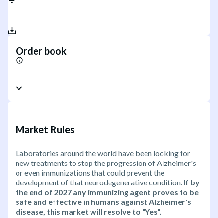
Order book
Market Rules
Laboratories around the world have been looking for
new treatments to stop the progression of Alzheimer's
or even immunizations that could prevent the
development of that neurodegenerative condition.
If by
the end of 2027 any immunizing agent proves to be
safe and effective in humans against Alzheimer's
disease, this market will resolve to “Yes”.