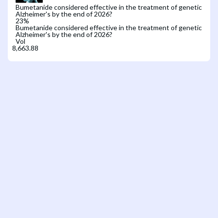
Bumetanide considered effective in the treatment of genetic
Alzheimer's by the end of 2026?
23
%
Bumetanide considered effective in the treatment of genetic
Alzheimer's by the end of 2026?
Vol