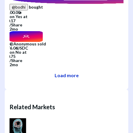
bought
@
bodhi
on
Yes
at
/
Share
2mo
@
Anonymous
sold
on
No
at
/
Share
2mo
Load more
Related Markets