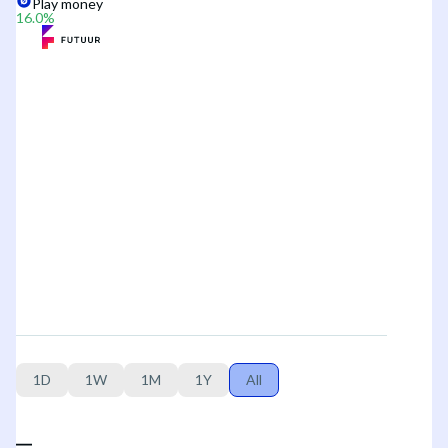
Play money
16.0
%
1D
1W
1M
1Y
All