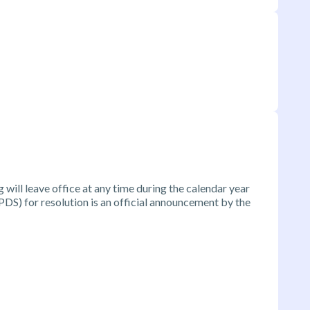
will leave office at any time during the calendar year
DS) for resolution is an official announcement by the