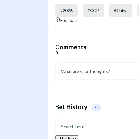
#
2026
#
CCP
#
China
Feedback
Comments
0
Bet History
64
Filter by