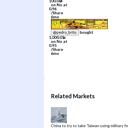
on
No
at
/
Share
6mo
bought
@
pedro_brito
on
No
at
/
Share
6mo
Related Markets
China to try to take Taiwan using military f