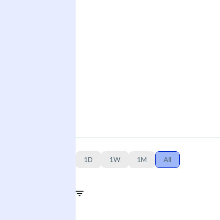
1D
1W
1M
All