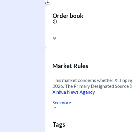
Order book
Market Rules
This market concerns whether Xi Jinping 
2026. The Primary Designated Source (P
Xinhua News Agency
See more
Tags