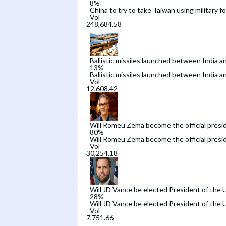
8
%
China to try to take Taiwan using military f
Vol
Ballistic missiles launched between India a
13
%
Ballistic missiles launched between India a
Vol
Will Romeu Zema become the official preside
80
%
Will Romeu Zema become the official preside
Vol
Will JD Vance be elected President of the 
28
%
Will JD Vance be elected President of the 
Vol