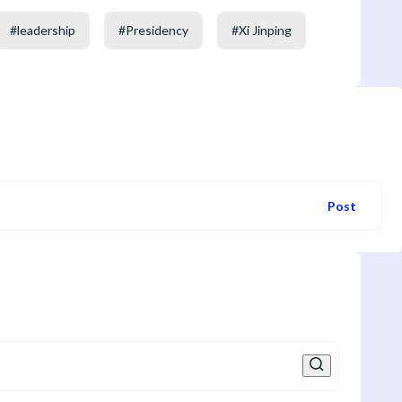
#
leadership
#
Presidency
#
Xi Jinping
Post