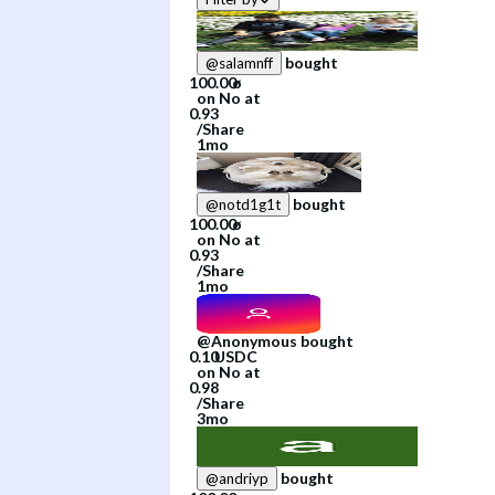
bought
@
salamnff
on
No
at
/
Share
1mo
bought
@
notd1g1t
on
No
at
/
Share
1mo
@
Anonymous
bought
on
No
at
/
Share
3mo
bought
@
andriyp