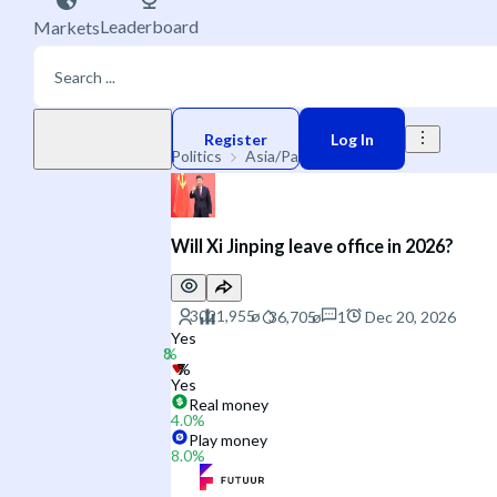
Leaderboard
Markets
Play money
Register
Log In
Politics
Asia/Pacific
China
Will Xi Jinping leave office in 2026?
1
Dec 20, 2026
Yes
Yes
Real money
4.0
%
Play money
8.0
%