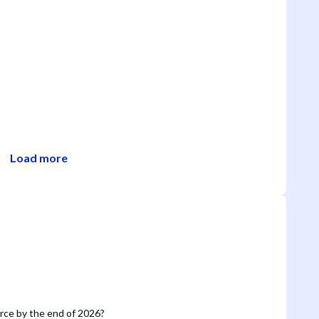
Load more
orce by the end of 2026?