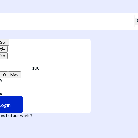
Sell
t
No
+10
Max
09
Login
es Futuur work ?