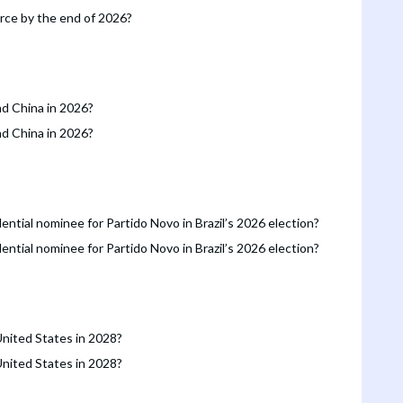
orce by the end of 2026?
nd China in 2026?
nd China in 2026?
ntial nominee for Partido Novo in Brazil’s 2026 election?
ntial nominee for Partido Novo in Brazil’s 2026 election?
United States in 2028?
United States in 2028?