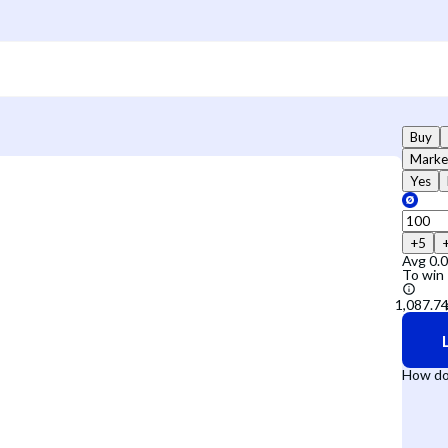
Buy
Marke
Yes
+5
Avg
0.
To win
How do