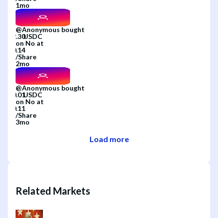
1mo
@
Anonymous
bought
on
No
at
/
Share
2mo
@
Anonymous
bought
on
No
at
/
Share
3mo
Load more
Related Markets