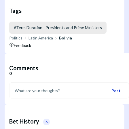
Tags
#
Term Duration - Presidents and Prime Ministers
Politics
Latin America
Bolivia
Feedback
Comments
0
Post
Bet History
6