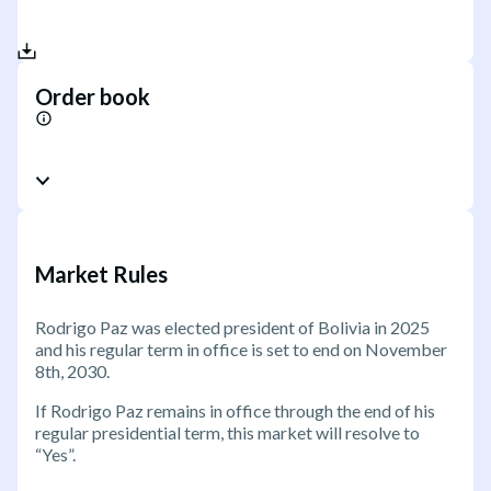
Order book
Market Rules
Rodrigo Paz was elected president of Bolivia in 2025
and his regular term in office is set to end on November
8th, 2030.
If Rodrigo Paz remains in office through the end of his
regular presidential term, this market will resolve to
“Yes”.