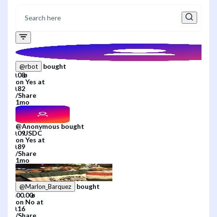
bought
@
rbot
on
Yes
at
/
Share
1mo
@
Anonymous
bought
on
Yes
at
/
Share
1mo
bought
@
Marlon_Barquez
on
No
at
/
Share