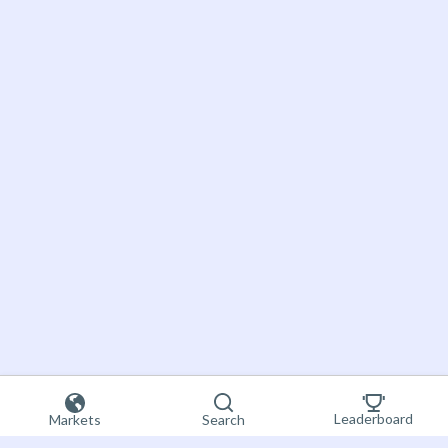
Leaderboard
Markets
Search