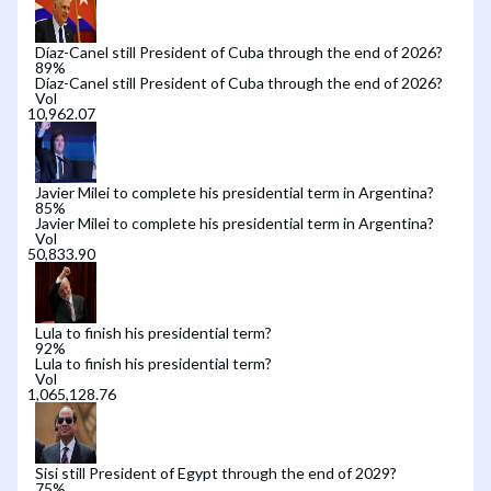
Díaz-Canel still President of Cuba through the end of 2026?
89
%
Díaz-Canel still President of Cuba through the end of 2026?
Vol
Javier Milei to complete his presidential term in Argentina?
85
%
Javier Milei to complete his presidential term in Argentina?
Vol
Lula to finish his presidential term?
92
%
Lula to finish his presidential term?
Vol
Sisi still President of Egypt through the end of 2029?
75
%