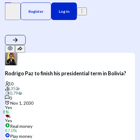
Register
Log In
Rodrigo Paz to finish his presidential term in Bolivia?
0
Nov 1, 2030
Yes
Yes
Real money
87.0
%
Play money