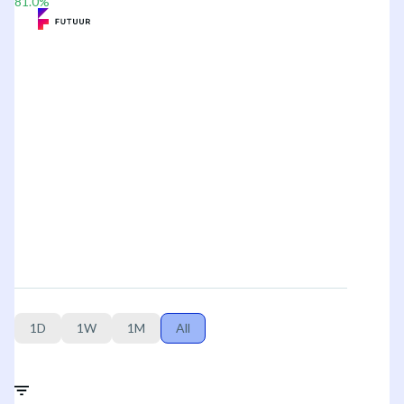
81.0
%
1D
1W
1M
All