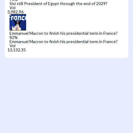
Sisi still President of Egypt through the end of 2029?
Vol
Emmanuel Macron to finish his presidential term in France?
82
%
Emmanuel Macron to finish his presidential term in France?
Vol