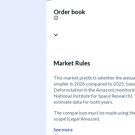
Order book
Market Rules
This market predicts whether the annual
smaller in 2026 compared to 2025, bas
Deforestation in the Amazon) monitorin
National Institute for Space Research)
estimate data for both years.
The comparison must be made using t
scope (Legal Amazon).
See more