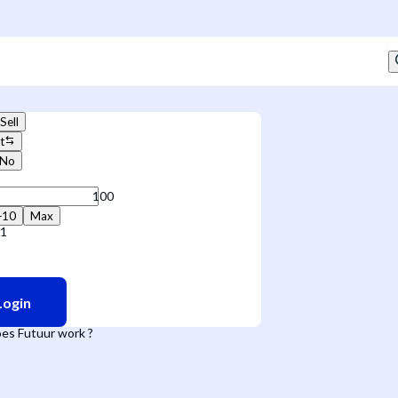
Sell
t
No
+10
Max
71
Login
es Futuur work ?