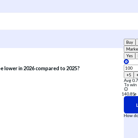
Buy
Marke
Yes
be lower in 2026 compared to 2025?
+5
Avg
0.
To win
How do