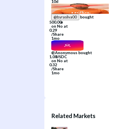
10d
bought
@
byrasilva00
on
No
at
/
Share
1mo
@
Anonymous
bought
on
No
at
/
Share
1mo
Related Markets