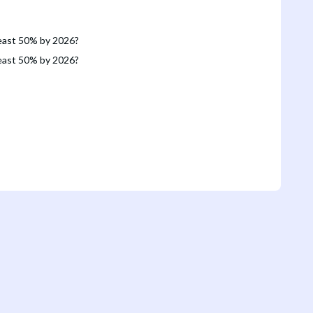
 least 50% by 2026?
 least 50% by 2026?