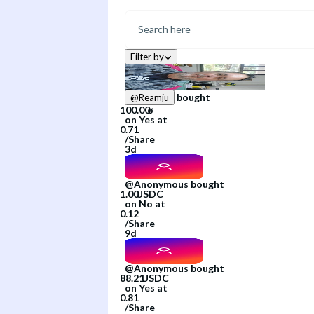
Filter by
bought
@
Reamju
on
Yes
at
/
Share
3d
@
Anonymous
bought
on
No
at
/
Share
9d
@
Anonymous
bought
on
Yes
at
/
Share