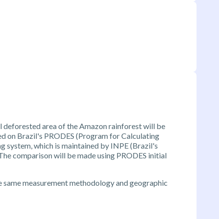
 deforested area of the Amazon rainforest will be
ed on Brazil's PRODES (Program for Calculating
g system, which is maintained by INPE (Brazil's
. The comparison will be made using PRODES initial
he same measurement methodology and geographic