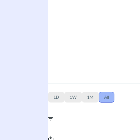
1D
1W
1M
All