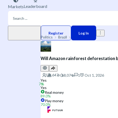
Leaderboard
Markets
Play money
Register
Log In
Politics
Brazil
Environment
Will Amazon rainforest deforestation 
1
Oct 1, 2026
Yes
Yes
Real money
89.0
%
Play money
70.0
%