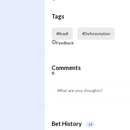
Tags
#
Brazil
#
Deforestation
Feedback
Comments
0
Bet History
19