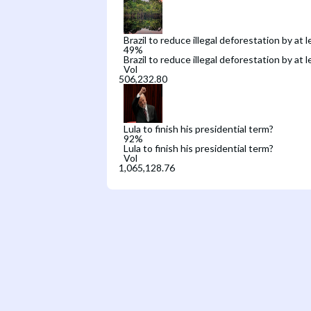
Brazil to reduce illegal deforestation by at
49
%
Brazil to reduce illegal deforestation by at
Vol
Lula to finish his presidential term?
92
%
Lula to finish his presidential term?
Vol