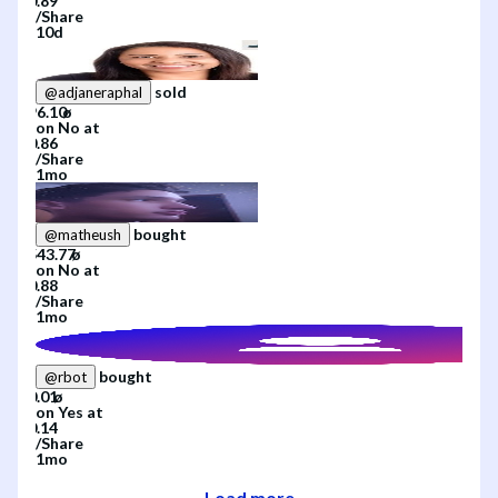
/
Share
10d
sold
@
adjaneraphal
on
No
at
/
Share
1mo
bought
@
matheush
on
No
at
/
Share
1mo
bought
@
rbot
on
Yes
at
/
Share
1mo
Load more