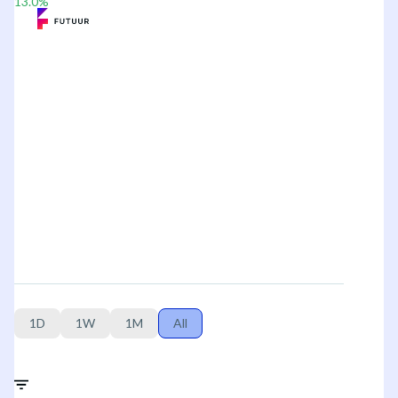
13.0
%
1D
1W
1M
All