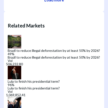
Related Markets
Brazil to reduce illegal deforestation by at least 50% by 2026?
49
%
Brazil to reduce illegal deforestation by at least 50% by 2026?
Vol
Lula to finish his presidential term?
96
%
Lula to finish his presidential term?
Vol