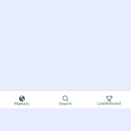
Leaderboard
Markets
Search