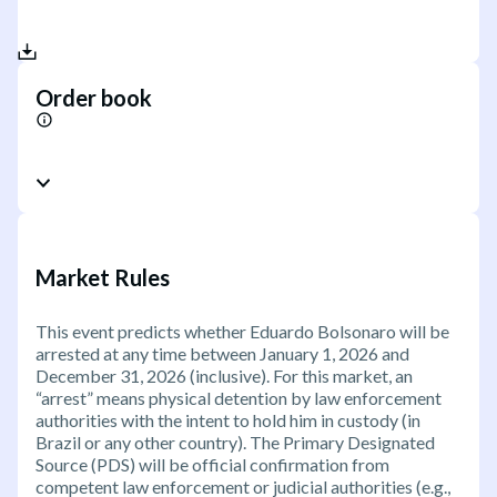
Order book
Market Rules
This event predicts whether Eduardo Bolsonaro will be
arrested at any time between January 1, 2026 and
December 31, 2026 (inclusive). For this market, an
“arrest” means physical detention by law enforcement
authorities with the intent to hold him in custody (in
Brazil or any other country). The Primary Designated
Source (PDS) will be official confirmation from
competent law enforcement or judicial authorities (e.g.,