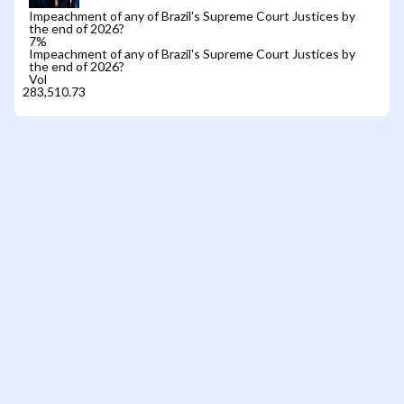
Impeachment of any of Brazil's Supreme Court Justices by
the end of 2026?
7
%
Impeachment of any of Brazil's Supreme Court Justices by
the end of 2026?
Vol