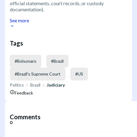
official statements, court records, or custody
documentation).
See more
Tags
#
Bolsonaro
#
Brazil
#
Brazil's Supreme Court
#
US
Politics
Brazil
Judiciary
Feedback
Comments
0