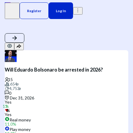
Register
Log In
Will Eduardo Bolsonaro be arrested in 2026?
0
Dec 31, 2026
Yes
Yes
Real money
11.0
%
Play money