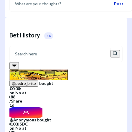
Post
Bet History
14
bought
@
pedro_brito
on
No
at
/
Share
1d
@
Anonymous
bought
on
No
at