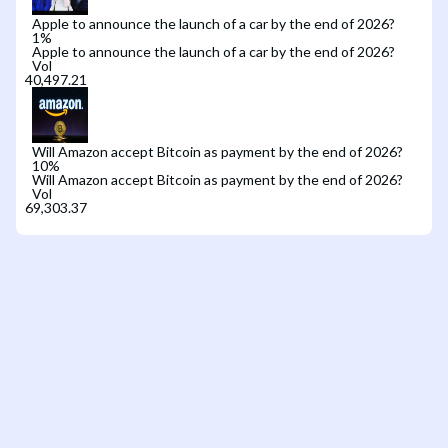
Apple to announce the launch of a car by the end of 2026?
1
%
Apple to announce the launch of a car by the end of 2026?
Vol
Will Amazon accept Bitcoin as payment by the end of 2026?
10
%
Will Amazon accept Bitcoin as payment by the end of 2026?
Vol