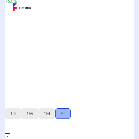
76.0
%
1D
1W
1M
All