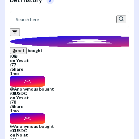
8
bought
@
rbot
on
Yes
at
/
Share
1mo
@
Anonymous
bought
on
Yes
at
/
Share
1mo
@
Anonymous
bought
on
No
at