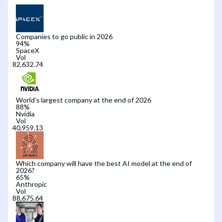
Companies to go public in 2026
94
%
SpaceX
Vol
World’s largest company at the end of 2026
88
%
Nvidia
Vol
Which company will have the best AI model at the end of
2026?
65
%
Anthropic
Vol