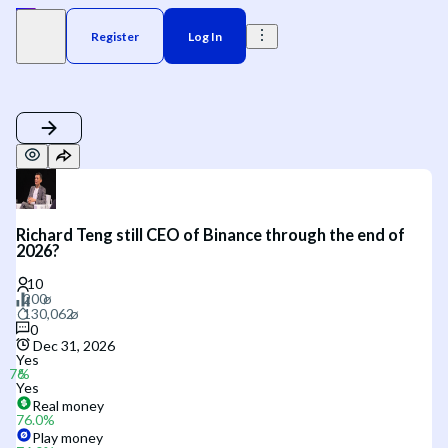
Register
Log In
Richard Teng still CEO of Binance through the end of
2026?
0
Dec 31, 2026
Yes
Yes
Real money
76.0
%
Play money