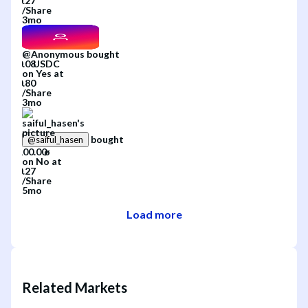
/
Share
3mo
@
Anonymous
bought
on
Yes
at
/
Share
3mo
bought
@
saiful_hasen
on
No
at
/
Share
5mo
Load more
Related Markets