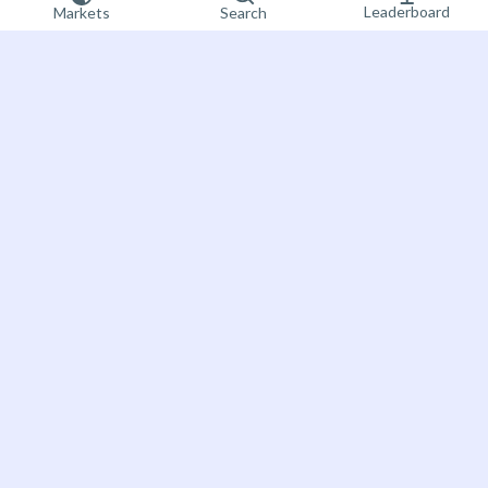
Leaderboard
Markets
Search
Sign up now
Bet on the future
About Futuur