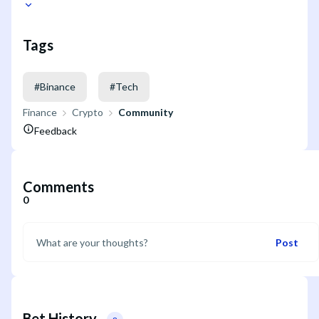
Tags
#
Binance
#
Tech
Finance
Crypto
Community
Feedback
Comments
0
Post
Bet History