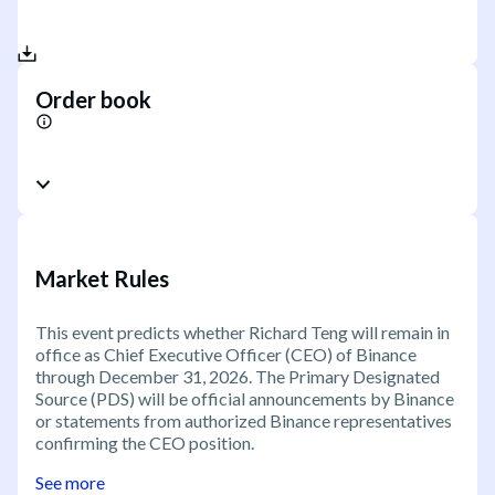
Order book
Market Rules
This event predicts whether Richard Teng will remain in
office as Chief Executive Officer (CEO) of Binance
through December 31, 2026. The Primary Designated
Source (PDS) will be official announcements by Binance
or statements from authorized Binance representatives
confirming the CEO position.
See more