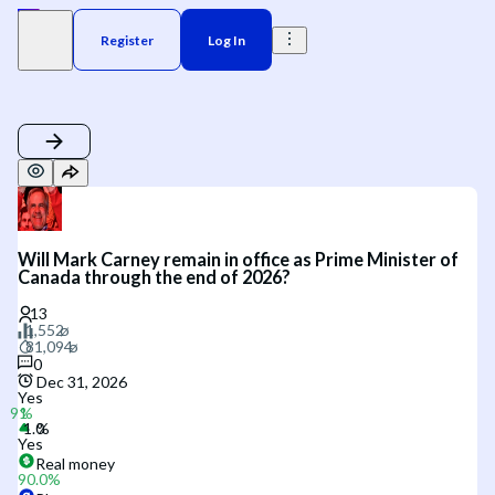
Register
Log In
Will Mark Carney remain in office as Prime Minister of
Canada through the end of 2026?
0
Dec 31, 2026
Yes
Yes
Real money
90.0
%