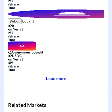
/
Share
1mo
bought
@
rbot
on
Yes
at
/
Share
1mo
@
Anonymous
bought
on
Yes
at
/
Share
1mo
Load more
Related Markets