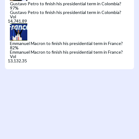
Gustavo Petro to finish his presidential term in Colombia?
97
%
Gustavo Petro to finish his presidential term in Colombia?
Vol
Emmanuel Macron to finish his presidential term in France?
82
%
Emmanuel Macron to finish his presidential term in France?
Vol