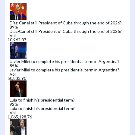
Díaz-Canel still President of Cuba through the end of 2026?
89
%
Díaz-Canel still President of Cuba through the end of 2026?
Vol
Javier Milei to complete his presidential term in Argentina?
85
%
Javier Milei to complete his presidential term in Argentina?
Vol
Lula to finish his presidential term?
92
%
Lula to finish his presidential term?
Vol