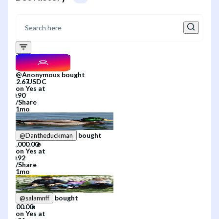
@
Anonymous
bought
on
Yes
at
/
Share
1mo
bought
@
Dantheduckman
on
Yes
at
/
Share
1mo
bought
@
salamnff
on
Yes
at