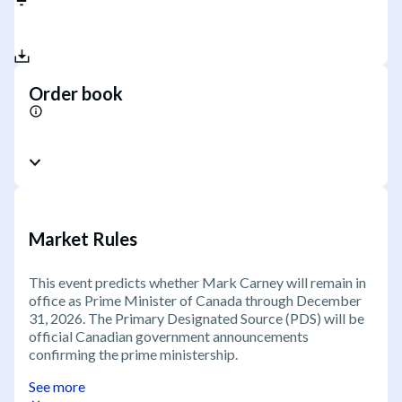
Order book
Market Rules
This event predicts whether Mark Carney will remain in
office as Prime Minister of Canada through December
31, 2026. The Primary Designated Source (PDS) will be
official Canadian government announcements
confirming the prime ministership.
See more