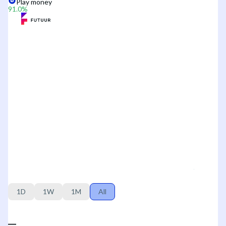
Play money
91.0
%
1D
1W
1M
All