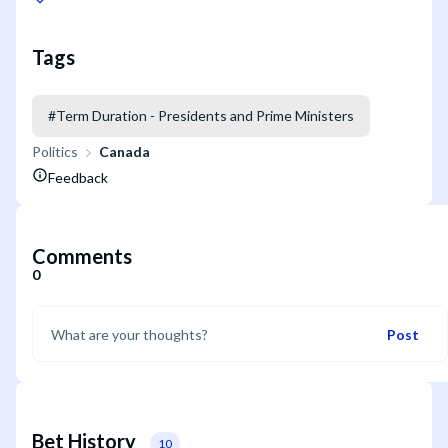
Tags
#
Term Duration - Presidents and Prime Ministers
Politics
Canada
Feedback
Comments
0
Post
Bet History
10