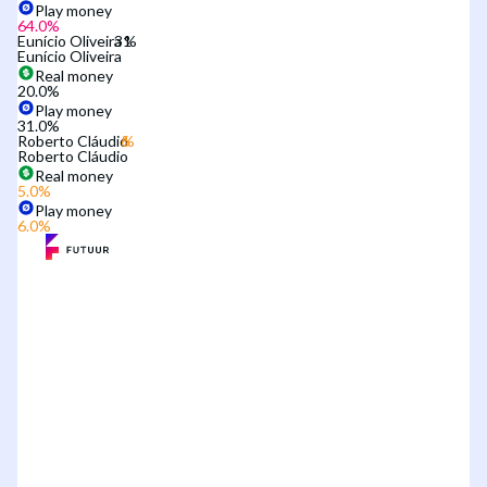
Play money
64.0
%
Eunício Oliveira
Eunício Oliveira
Real money
20.0
%
Play money
31.0
%
Roberto Cláudio
Roberto Cláudio
Real money
5.0
%
Play money
6.0
%