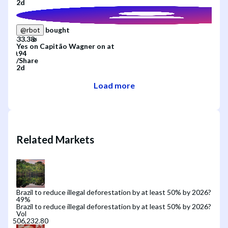
2d
bought
@
rbot
Yes
on
Capitão Wagner
on
at
/
Share
2d
Load more
Related Markets
Brazil to reduce illegal deforestation by at least 50% by 2026?
49
%
Brazil to reduce illegal deforestation by at least 50% by 2026?
Vol