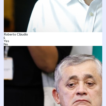
Roberto Cláudio
Yes
No