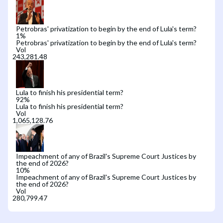
Petrobras' privatization to begin by the end of Lula's term?
1
%
Petrobras' privatization to begin by the end of Lula's term?
Vol
Lula to finish his presidential term?
92
%
Lula to finish his presidential term?
Vol
Impeachment of any of Brazil's Supreme Court Justices by
the end of 2026?
10
%
Impeachment of any of Brazil's Supreme Court Justices by
the end of 2026?
Vol