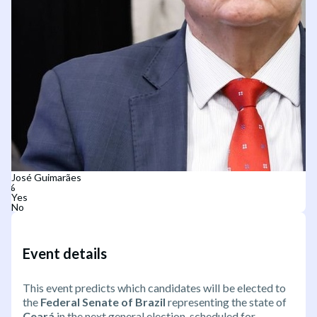
José Guimarães
Yes
No
Event details
This event predicts which candidates will be elected to
the
Federal Senate of Brazil
representing the state of
Ceará
in the next general election, scheduled for