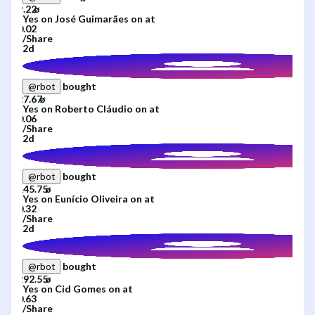
Yes
on
José Guimarães
on
at
/
Share
2d
bought
@
rbot
Yes
on
Roberto Cláudio
on
at
/
Share
2d
bought
@
rbot
Yes
on
Eunício Oliveira
on
at
/
Share
2d
bought
@
rbot
Yes
on
Cid Gomes
on
at
/
Share