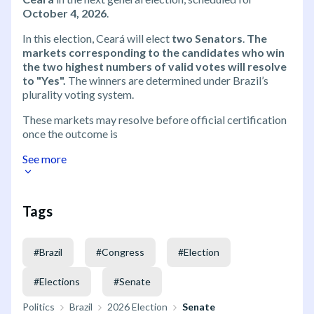
October 4, 2026
.
In this election, Ceará will elect
two Senators
.
The
markets corresponding to the candidates who win
the two highest numbers of valid votes will resolve
to "Yes".
The winners are determined under Brazil’s
plurality voting system.
These markets may resolve before official certification
once the outcome is
See more
Tags
#
Brazil
#
Congress
#
Election
#
Elections
#
Senate
Politics
Brazil
2026 Election
Senate