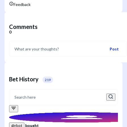
Feedback
Comments
0
Post
Bet History
219
bought
@
rbot