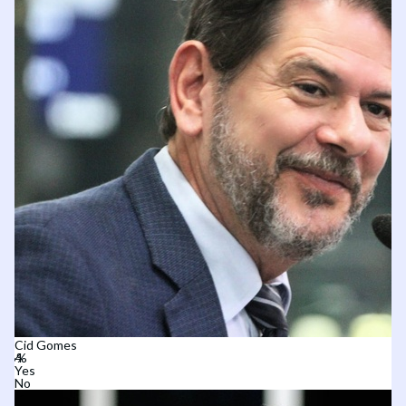
Cid Gomes
Yes
No