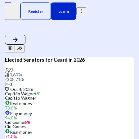
Register
Log In
Elected Senators for Ceará in 2026
0
Oct 4, 2026
Capitão Wagner
Capitão Wagner
Real money
78.0
%
Play money
94.0
%
Cid Gomes
Cid Gomes
Real money
71.0
%