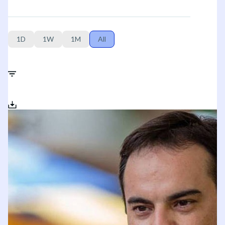
1D
1W
1M
All