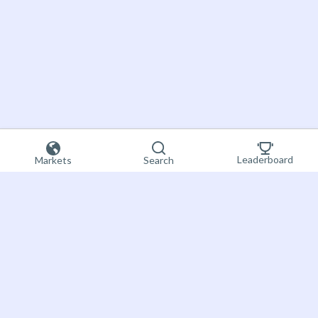
Leaderboard
Markets
Search