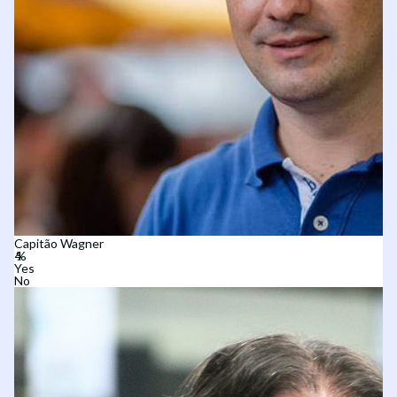
Capitão Wagner
Yes
No