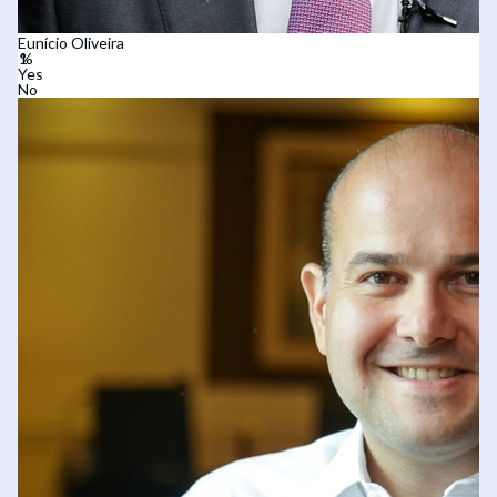
Eunício Oliveira
Yes
No