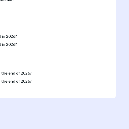
d in 2026?
d in 2026?
y the end of 2026?
y the end of 2026?