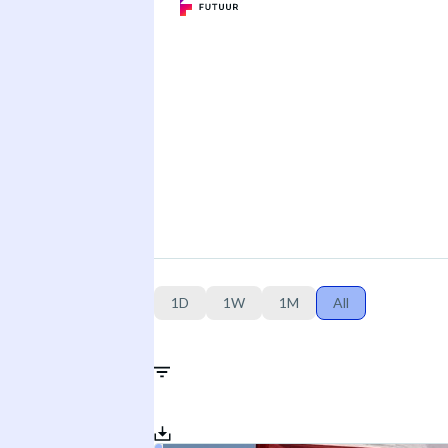
1D
1W
1M
All