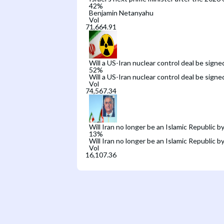
42
%
Benjamin Netanyahu
Vol
Will a US-Iran nuclear control deal be signe
52
%
Will a US-Iran nuclear control deal be signe
Vol
Will Iran no longer be an Islamic Republic b
13
%
Will Iran no longer be an Islamic Republic b
Vol