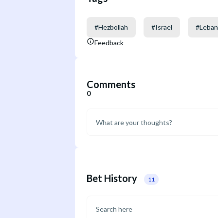
#
Hezbollah
#
Israel
#
Leba
Feedback
Comments
0
Bet History
11