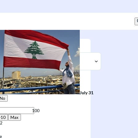
Sell
t
July 31
No
+10
Max
02