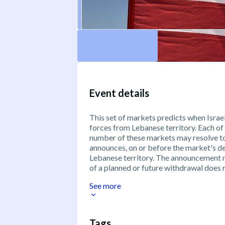
Event details
This set of markets predicts when Israel
forces from Lebanese territory. Each of
number of these markets may resolve to "
announces, on or before the market's de
Lebanese territory. The announcement 
of a planned or future withdrawal does n
See more
Tags