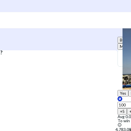
Buy
Marke
.?
Yes
+5
Avg
0.
To win