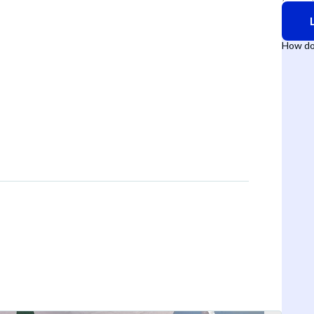
How do