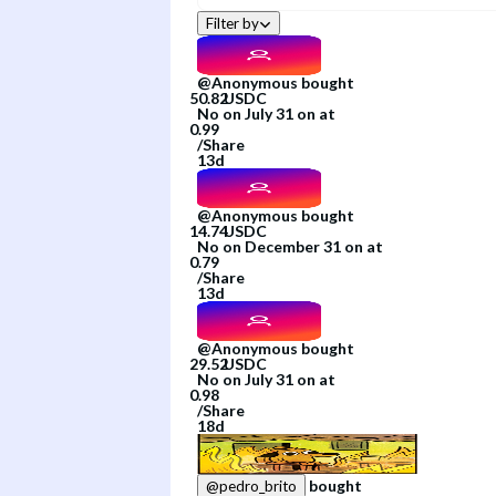
Filter by
@
Anonymous
bought
No
on
July 31
on
at
/
Share
13d
@
Anonymous
bought
No
on
December 31
on
at
/
Share
13d
@
Anonymous
bought
No
on
July 31
on
at
/
Share
18d
bought
@
pedro_brito