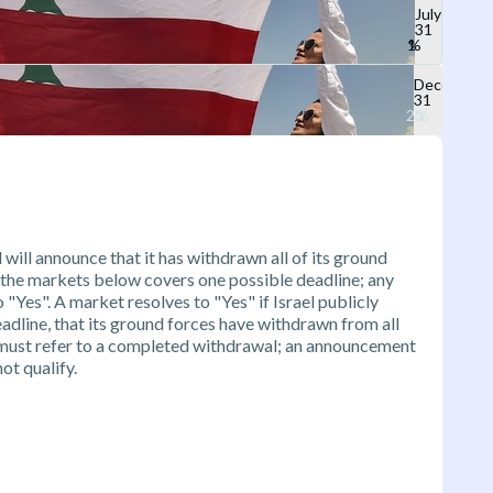
July
31
December
31
 will announce that it has withdrawn all of its ground
 the markets below covers one possible deadline; any
Yes". A market resolves to "Yes" if Israel publicly
adline, that its ground forces have withdrawn from all
must refer to a completed withdrawal; an announcement
ot qualify.