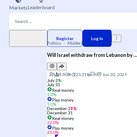
Leaderboard
Markets
Play money
Register
Log In
Politics
Middle East
Israel
Will Israel withdraw from Lebanon by ..
0
Jun 30, 2027
July 31
July 31
Real money
1.0
%
Play money
1.0
%
December 31
December 31
Real money
22.0
%
Play money
23.0
%