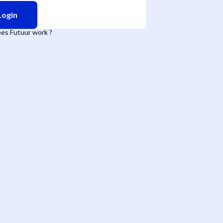
Login
es Futuur work ?