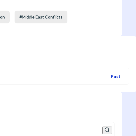
non
#
Middle East Conflicts
Post