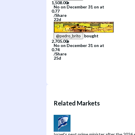
No
on
December 31
on
at
/
Share
22d
bought
@
pedro_brito
No
on
December 31
on
at
/
Share
25d
Related Markets
Israel’s next prime minister after the 2026 