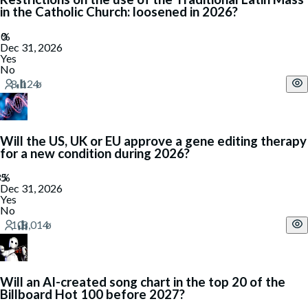
in the Catholic Church: loosened in 2026?
Dec 31, 2026
Yes
No
Will the US, UK or EU approve a gene editing therapy
for a new condition during 2026?
Dec 31, 2026
Yes
No
Will an AI-created song chart in the top 20 of the
Billboard Hot 100 before 2027?