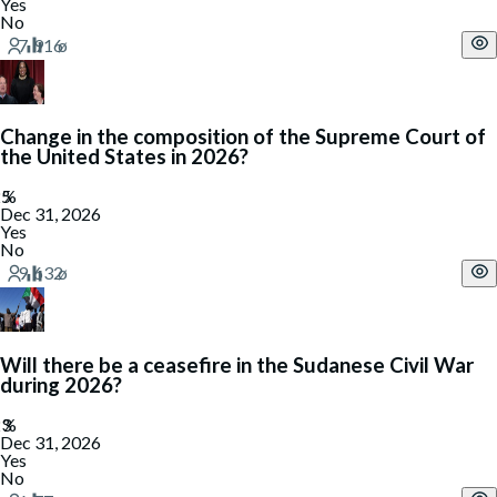
Yes
No
Change in the composition of the Supreme Court of
the United States in 2026?
Dec 31, 2026
Yes
No
Will there be a ceasefire in the Sudanese Civil War
during 2026?
Dec 31, 2026
Yes
No