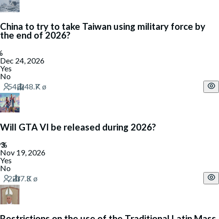
China to try to take Taiwan using military force by
the end of 2026?
Dec 24, 2026
Yes
No
Will GTA VI be released during 2026?
Nov 19, 2026
Yes
No
Restrictions on the use of the Traditional Latin Mass