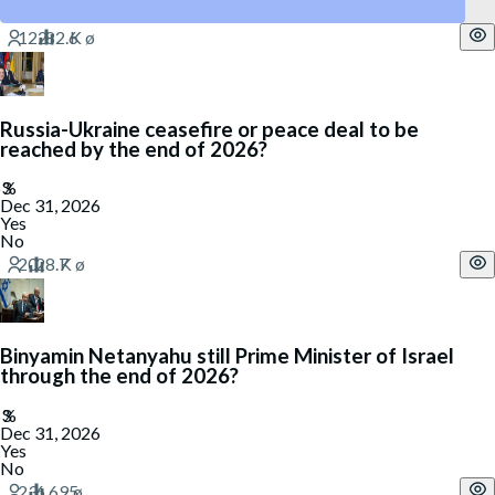
Yes
Russia-Ukraine ceasefire or peace deal to be
reached by the end of 2026?
Dec 31, 2026
Yes
No
Binyamin Netanyahu still Prime Minister of Israel
through the end of 2026?
Dec 31, 2026
Yes
No