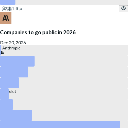
Companies to go public in 2026
Dec 20, 2026
Anthropic
OpenAI
Kraken
Canva
Revolut
Stripe
DataBricks
SpaceX