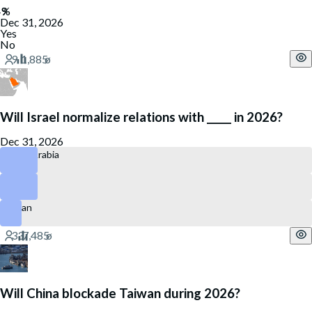
Dec 31, 2026
Yes
No
Will Israel normalize relations with _____ in 2026?
Dec 31, 2026
Saudi Arabia
Qatar
Oman
Will China blockade Taiwan during 2026?