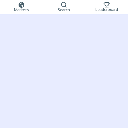
Leaderboard
Markets
Search
Sign up now
Bet on the future
About Futuur
Futuur is a prediction market providing more
FAQ