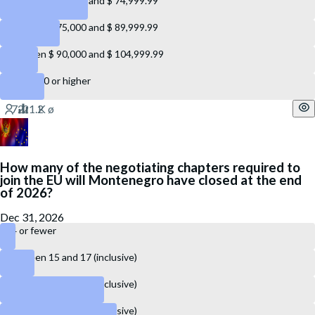
Between $ 60,000 and $ 74,999.99
Between $ 75,000 and $ 89,999.99
Between $ 90,000 and $ 104,999.99
$ 105,000 or higher
How many of the negotiating chapters required to
join the EU will Montenegro have closed at the end
of 2026?
Dec 31, 2026
14 or fewer
Between 15 and 17 (inclusive)
Between 18 and 22 (inclusive)
Between 23 and 27 (inclusive)