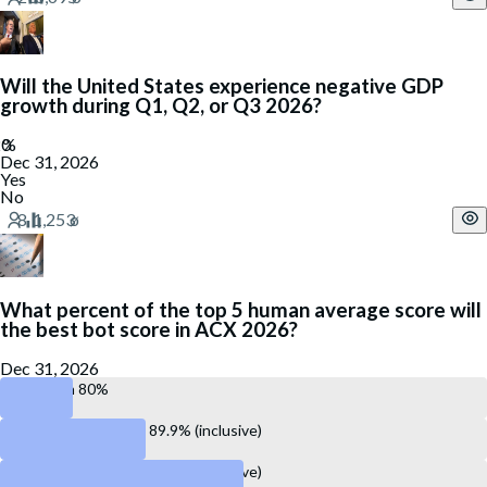
Will the United States experience negative GDP
growth during Q1, Q2, or Q3 2026?
Dec 31, 2026
Yes
No
What percent of the top 5 human average score will
the best bot score in ACX 2026?
Dec 31, 2026
Less than 80%
Between 80.0% and 89.9% (inclusive)
Between 90.0% and 99.9% (inclusive)