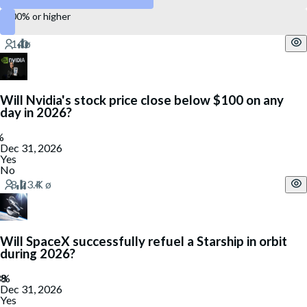
100% or higher
Will Nvidia's stock price close below $100 on any
day in 2026?
Dec 31, 2026
Yes
No
Will SpaceX successfully refuel a Starship in orbit
during 2026?
Dec 31, 2026
Yes