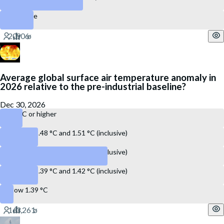
28 or more
Average global surface air temperature anomaly in
2026 relative to the pre-industrial baseline?
Dec 30, 2026
1.52 °C or higher
Between 1.48 °C and 1.51 °C (inclusive)
Between 1.43 °C and 1.47 °C (inclusive)
Between 1.39 °C and 1.42 °C (inclusive)
Below 1.39 °C