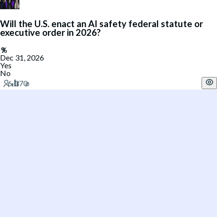
Will the U.S. enact an AI safety federal statute or
executive order in 2026?
Dec 31, 2026
Yes
No