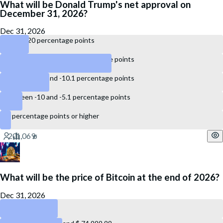
What will be Donald Trump's net approval on
December 31, 2026?
Dec 31, 2026
Below -20 percentage points
Between -20 and -15.1 percentage points
Between -15 and -10.1 percentage points
Between -10 and -5.1 percentage points
-5 percentage points or higher
What will be the price of Bitcoin at the end of 2026?
Dec 31, 2026
Below $ 60,000