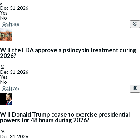
Dec 31, 2026
Yes
No
Will the FDA approve a psilocybin treatment during
2026?
Dec 31, 2026
Yes
No
Will Donald Trump cease to exercise presidential
powers for 48 hours during 2026?
Dec 31, 2026