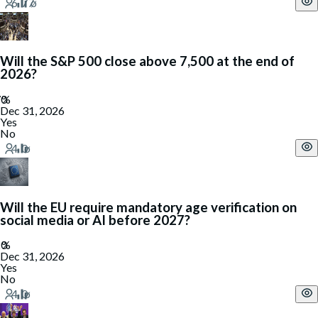
Will the S&P 500 close above 7,500 at the end of
2026?
Dec 31, 2026
Yes
No
Will the EU require mandatory age verification on
social media or AI before 2027?
Dec 31, 2026
Yes
No