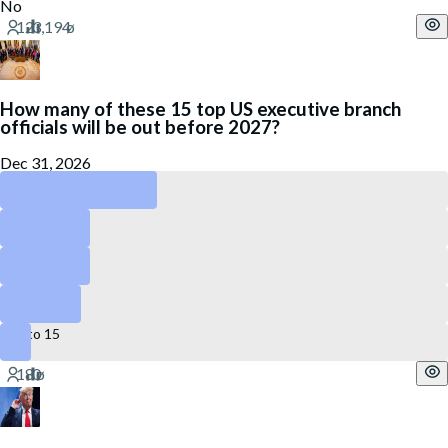
No
How many of these 15 top US executive branch
officials will be out before 2027?
Dec 31, 2026
4 to 6
3 or less
7 to 9
10 to 12
13 to 15