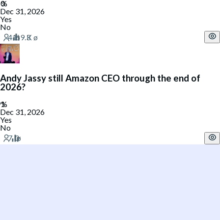
Dec 31, 2026
Yes
No
Andy Jassy still Amazon CEO through the end of
2026?
Dec 31, 2026
Yes
No