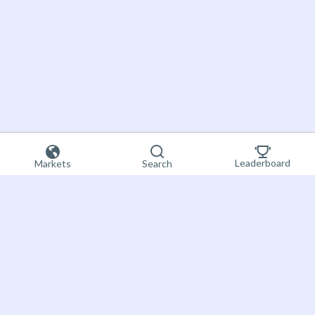
Leaderboard
Markets
Search