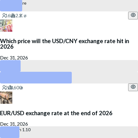
6.10 or more
Which price will the USD/CNY exchange rate hit in
2026
Dec 31, 2026
7.30 CNY
6.75 CNY
EUR/USD exchange rate at the end of 2026
Dec 31, 2026
Less than 1.10