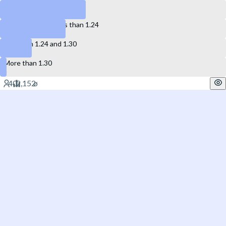
Between 1.10 and 1.17
More than 1.17, less than 1.24
Between 1.24 and 1.30
More than 1.30