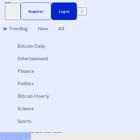
Register
Log In
🔥 Trending
New
All
3
Bitcoin Daily
Brazil
Elections
Election
Interest rate
ACX 20
Entertainment
USD/BRL exchange rate at the end of 2026
Finance
Dec 31, 2026
Politics
Less than 4.90
Bitcoin Hourly
Between 4.90 and 5.20
More than 5.20, less than 5.50
Science
Between 5.50 and 5.80
Sports
More than 5.80, less than 6.10