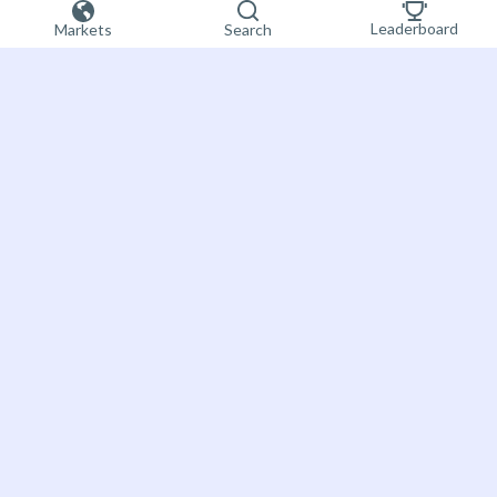
Leaderboard
Markets
Search
Sign up now
Bet on the future
About Futuur
Futuur is a prediction market providing more
FAQ
accurate forecasts across a range of topics,