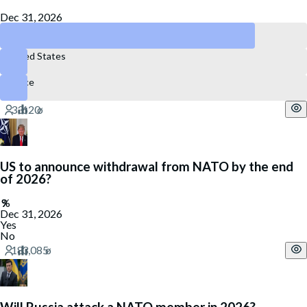
Dec 31, 2026
No NATO member
United States
France
US to announce withdrawal from NATO by the end
of 2026?
Dec 31, 2026
Yes
No