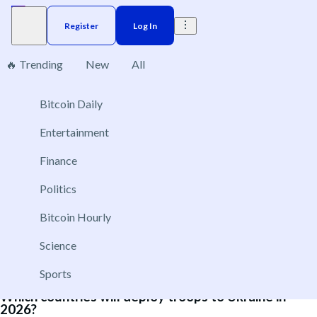
Register
Log In
🔥 Trending
New
All
6
Bitcoin Daily
Brazil
Elections
Election
US
Donald Trump
Entertainment
Will NATO admit Argentina as a global partner in
Finance
2026?
Politics
Dec 31, 2026
Yes
Bitcoin Hourly
No
Science
Sports
Which countries will deploy troops to Ukraine in
2026?