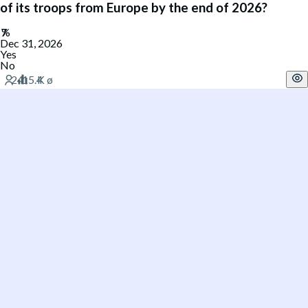
of its troops from Europe by the end of 2026?
Dec 31, 2026
Yes
No