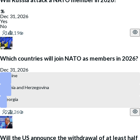
Will Russia attack a NATO member in 2026?
Dec 31, 2026
Yes
No
Which countries will join NATO as members in 2026?
Dec 31, 2026
Ukraine
Bosnia and Herzegovina
Georgia
Will the US announce the withdrawal of at least half