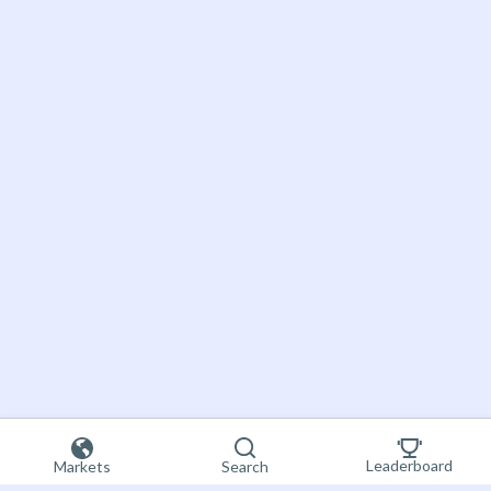
Leaderboard
Markets
Search