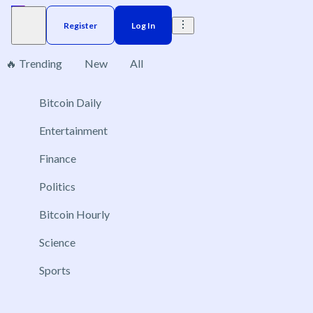
Register
Log In
🔥 Trending
New
All
1
Bitcoin Daily
Brazil
Elections
Election
Interest rate
ACX 20
Entertainment
Will JD Vance be the Republican presidential
Finance
nominee in 2028?
Politics
Jul 31, 2028
Yes
Bitcoin Hourly
No
Science
Sports