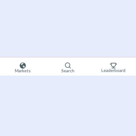
Leaderboard
Markets
Search