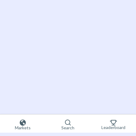
Leaderboard
Markets
Search