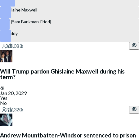
Ghislaine Maxwell
SBF (Sam Bankman-Fried)
P. Diddy
Will Trump pardon Ghislaine Maxwell during his
term?
Jan 20, 2029
Yes
No
Andrew Mountbatten-Windsor sentenced to prison