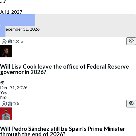
...?
Jul 1, 2027
June 30, 2027
December 31, 2026
Will Lisa Cook leave the office of Federal Reserve
governor in 2026?
Dec 31, 2026
Yes
No
Will Pedro Sánchez still be Spain's Prime Minister
through the end of 2026?