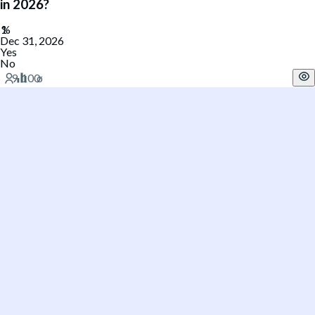
in 2026?
Dec 31, 2026
Yes
No