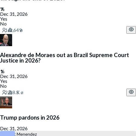
Dec 31, 2026
Yes
No
Alexandre de Moraes out as Brazil Supreme Court
Justice in 2026?
Dec 31, 2026
Yes
No
Trump pardons in 2026
Dec 31, 2026
Robert Menendez