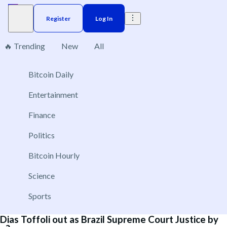
Register
Log In
🔥 Trending
New
All
8
Bitcoin Daily
Brazil
Elections
Election
Interest rate
ACX 20
Entertainment
Will Andrew Tate be extradited to the UK by
Finance
September 30?
Politics
Sep 28, 2026
New
Bitcoin Hourly
Yes
No
Science
Sports
Dias Toffoli out as Brazil Supreme Court Justice by