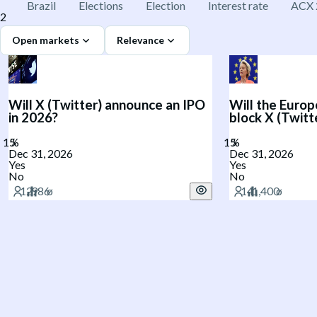
Brazil
Elections
Election
Interest rate
ACX 
2
Open markets
Relevance
Will X (Twitter) announce an IPO
Will the Europ
in 2026?
block X (Twitt
Dec 31, 2026
Dec 31, 2026
Yes
Yes
No
No