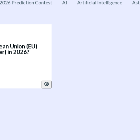
2026 Prediction Contest
AI
Artificial Intelligence
Ast
ean Union (EU)
er) in 2026?