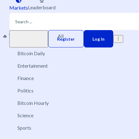
Leaderboard
Markets
🔥 Trending
New
All
Play money
Register
Log In
Bitcoin Daily
Entertainment
Finance
Politics
Bitcoin Hourly
Science
Sports