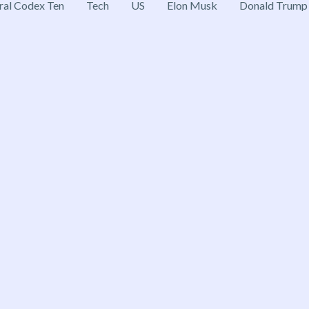
ral Codex Ten
Tech
US
Elon Musk
Donald Trump