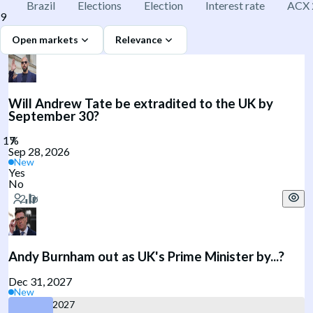
Brazil
Elections
Election
Interest rate
ACX 
9
Open markets
Relevance
Will Andrew Tate be extradited to the UK by
September 30?
Sep 28, 2026
New
Yes
No
Andy Burnham out as UK's Prime Minister by...?
Dec 31, 2027
New
June 30, 2027