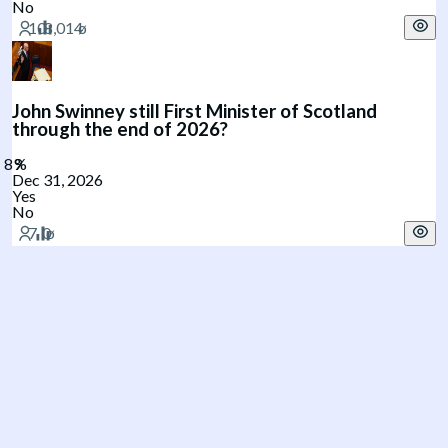
No
John Swinney still First Minister of Scotland
through the end of 2026?
Dec 31, 2026
Yes
No