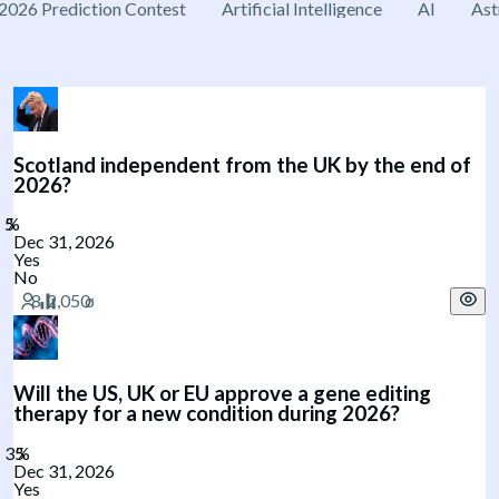
2026 Prediction Contest
Artificial Intelligence
AI
Ast
Scotland independent from the UK by the end of
2026?
Dec 31, 2026
Yes
No
Will the US, UK or EU approve a gene editing
therapy for a new condition during 2026?
Dec 31, 2026
Yes