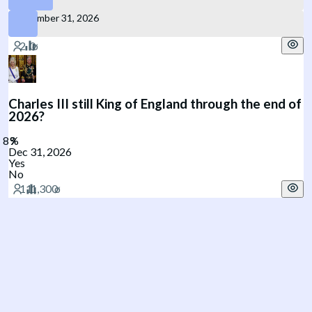
December 31, 2026
Charles III still King of England through the end of
2026?
Dec 31, 2026
Yes
No