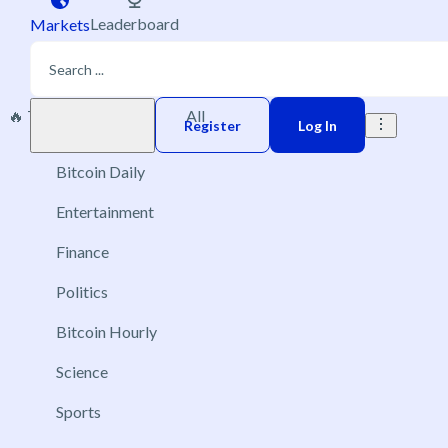
Leaderboard
Markets
🔥 Trending
New
All
Play money
Register
Log In
Bitcoin Daily
Entertainment
Finance
Politics
Bitcoin Hourly
Science
Sports