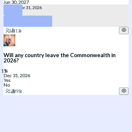
Jun 30, 2027
December 31, 2026
June 30, 2027
Will any country leave the Commonwealth in
2026?
Dec 31, 2026
Yes
No