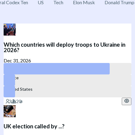
ral Codex Ten
US
Tech
Elon Musk
Donald Trump
Which countries will deploy troops to Ukraine in
2026?
Dec 31, 2026
No NATO member
France
United States
UK election called by ...?