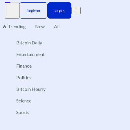
Register
Log In
🔥 Trending
New
All
1
Bitcoin Daily
Brazil
Elections
Election
US
Donald Trump
Entertainment
Which countries will deploy troops to Ukraine in
Finance
2026?
Politics
Dec 31, 2026
No NATO member
Bitcoin Hourly
United States
Science
France
Sports