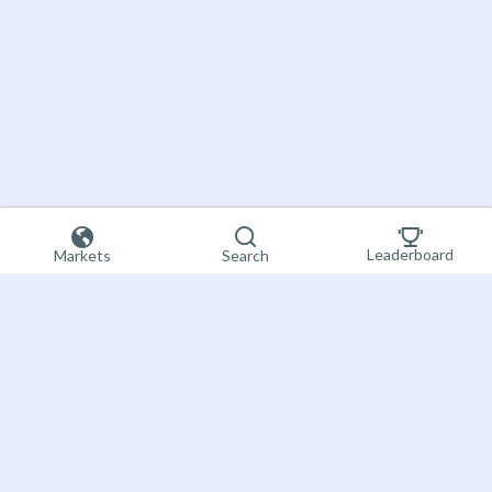
Leaderboard
Markets
Search