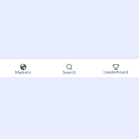
Leaderboard
Markets
Search