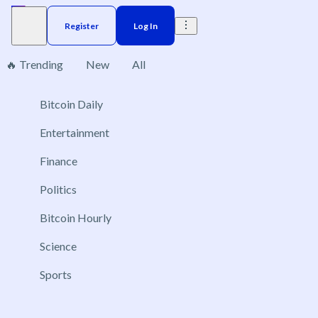
Register
Log In
🔥 Trending
New
All
Bitcoin Daily
Brazil
Elections
Election
US
Congress
Do
No markets found, please change applied filters.
Entertainment
Finance
Politics
Bitcoin Hourly
Science
Sports