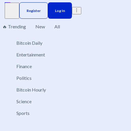
Register
Log In
🔥 Trending
New
All
Bitcoin Daily
Brazil
Elections
Election
US
Donald Trump
No markets found, please change applied filters.
Entertainment
Finance
Politics
Bitcoin Hourly
Science
Sports