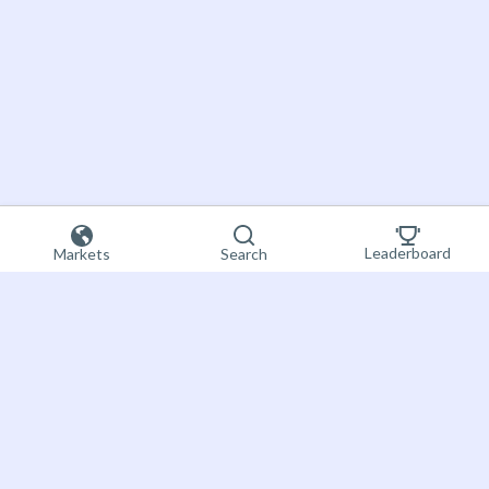
Leaderboard
Markets
Search