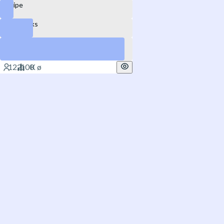
Stripe
DataBricks
SpaceX
Yes