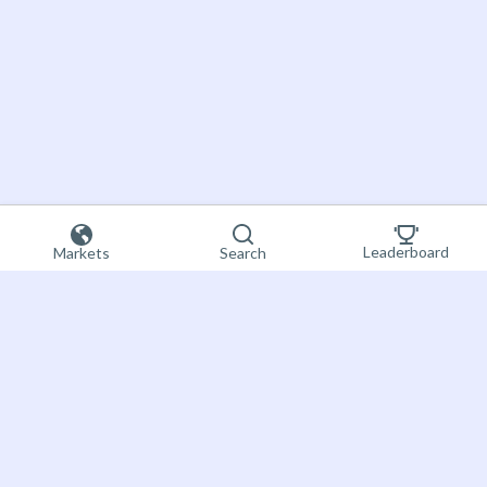
Leaderboard
Markets
Search