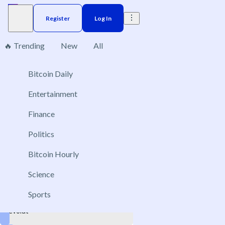
Register
Log In
🔥 Trending
New
All
1
Bitcoin Daily
Brazil
Elections
Election
US
Donald Trump
Entertainment
Companies to go public in 2026
Finance
Dec 20, 2026
Politics
Anthropic
Bitcoin Hourly
OpenAI
Kraken
Science
Canva
Sports
Revolut