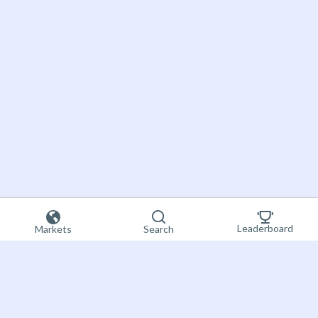
Leaderboard
Markets
Search