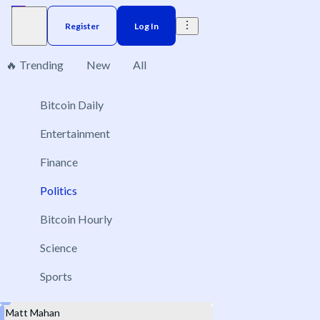
Register
Log In
🔥 Trending
New
All
Gubernatorial
Bitcoin Daily
3
Entertainment
Finance
Politics
California governor election winner
Nov 3, 2026
Bitcoin Hourly
Xavier Becerra
Science
Steve Hilton
Sports
Tom Steyer
Matt Mahan