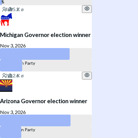
Michigan Governor election winner
Nov 3, 2026
Democratic Party
Republican Party
Arizona Governor election winner
Nov 3, 2026
Democratic Party
Republican Party