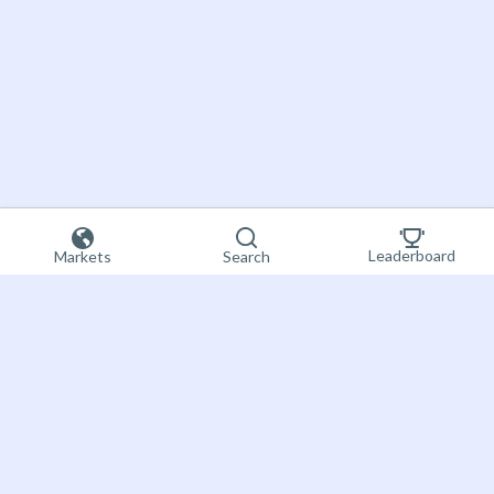
Leaderboard
Markets
Search