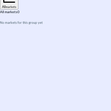
All
markets
All markets
0
No markets for this group yet