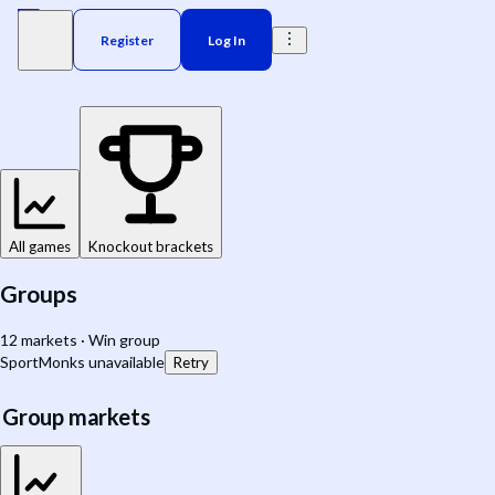
Register
Log In
All games
Knockout brackets
Groups
12 markets · Win group
SportMonks unavailable
Retry
Group markets