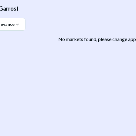
Garros)
levance
No markets found, please change appli