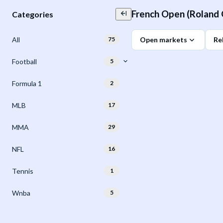
French Open (Roland 
Categories
All
75
Open markets
Re
Football
5
Formula 1
2
MLB
17
MMA
29
NFL
16
Tennis
1
Wnba
5