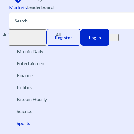
Leaderboard
Markets
🔥 Trending
New
All
Play money
Register
Log In
Bitcoin Daily
Entertainment
Finance
Politics
Bitcoin Hourly
Science
Sports