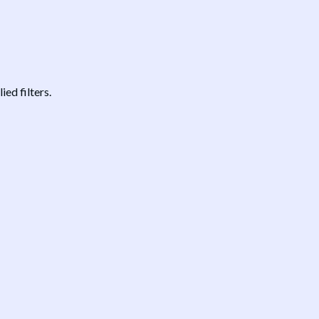
ed filters.