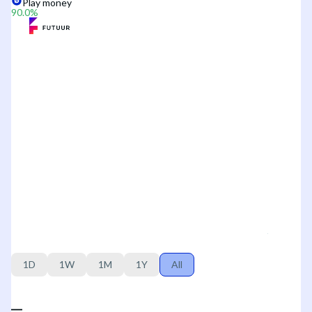
Play money
90.0
%
1D
1W
1M
1Y
All