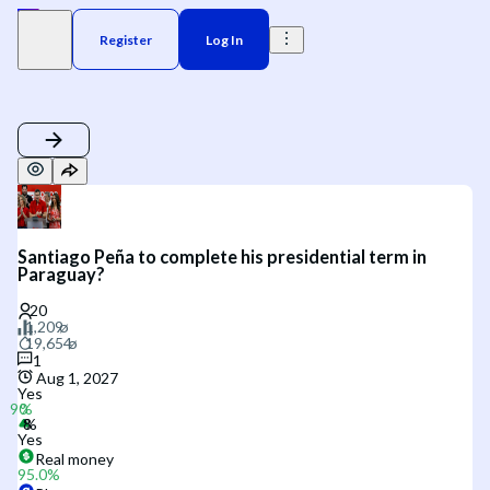
Register
Log In
Santiago Peña to complete his presidential term in
Paraguay?
1
Aug 1, 2027
Yes
Yes
Real money
95.0
%