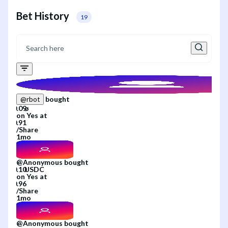
Bet History
19
bought
@
rbot
on
Yes
at
/
Share
1mo
@
Anonymous
bought
on
Yes
at
/
Share
1mo
@
Anonymous
bought