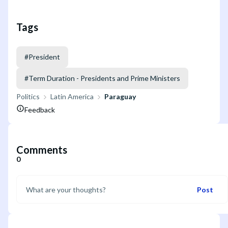
Tags
#
President
#
Term Duration - Presidents and Prime Ministers
Politics
Latin America
Paraguay
Feedback
Comments
0
Post