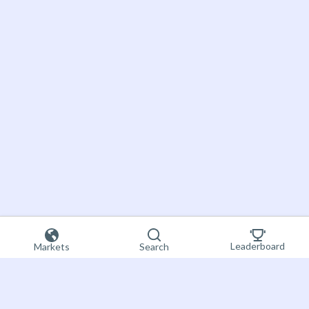
Leaderboard
Markets
Search