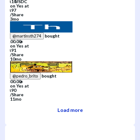
on
Yes
at
/
Share
3mo
bought
@
martinsth274
on
Yes
at
/
Share
10mo
bought
@
pedro_brito
on
Yes
at
/
Share
11mo
Load more