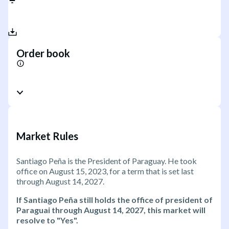
Order book
Market Rules
Santiago Peña is the President of Paraguay. He took
office on August 15, 2023, for a term that is set last
through August 14, 2027.
If Santiago Peña still holds the office of president of
Paraguai through August 14, 2027, this market will
resolve to "Yes".