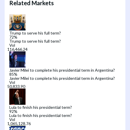
Related Markets
Trump to serve his full term?
72
%
Trump to serve his full term?
Vol
Javier Milei to complete his presidential term in Argentina?
85
%
Javier Milei to complete his presidential term in Argentina?
Vol
Lula to finish his presidential term?
92
%
Lula to finish his presidential term?
Vol