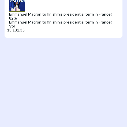
Emmanuel Macron to finish his presidential term in France?
82
%
Emmanuel Macron to finish his presidential term in France?
Vol