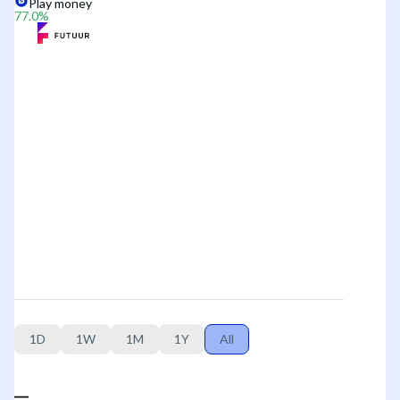
Play money
77.0
%
1D
1W
1M
1Y
All