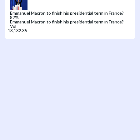
Emmanuel Macron to finish his presidential term in France?
82
%
Emmanuel Macron to finish his presidential term in France?
Vol