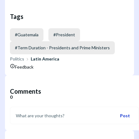
Tags
#
Guatemala
#
President
#
Term Duration - Presidents and Prime Ministers
Politics
Latin America
Feedback
Comments
0
Post