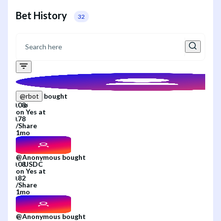
Bet History
32
bought
@
rbot
on
Yes
at
/
Share
1mo
@
Anonymous
bought
on
Yes
at
/
Share
1mo
@
Anonymous
bought