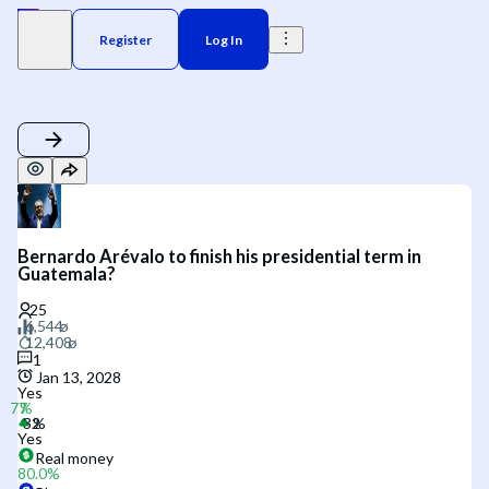
Register
Log In
Bernardo Arévalo to finish his presidential term in
Guatemala?
1
Jan 13, 2028
Yes
Yes
Real money
80.0
%