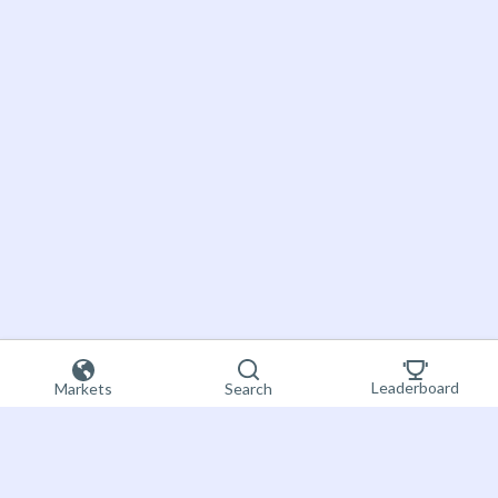
Leaderboard
Markets
Search