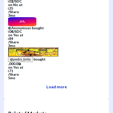
on
No
at
/
Share
3mo
@
Anonymous
bought
on
Yes
at
/
Share
3mo
bought
@
pedro_brito
on
Yes
at
/
Share
5mo
Load more