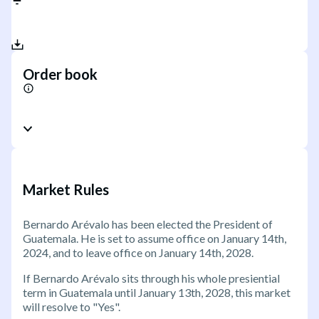
Order book
Market Rules
Bernardo Arévalo has been elected the President of
Guatemala. He is set to assume office on January 14th,
2024, and to leave office on January 14th, 2028.
If Bernardo Arévalo sits through his whole presiential
term in Guatemala until January 13th, 2028, this market
will resolve to "Yes".