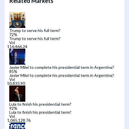
Related Markets
Trump to serve his full term?
72
%
Trump to serve his full term?
Vol
Javier Milei to complete his presidential term in Argentina?
85
%
Javier Milei to complete his presidential term in Argentina?
Vol
Lula to finish his presidential term?
92
%
Lula to finish his presidential term?
Vol