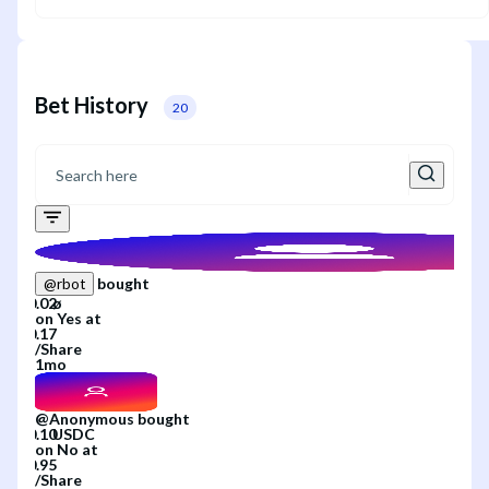
Bet History
20
bought
@
rbot
on
Yes
at
/
Share
1mo
@
Anonymous
bought
on
No
at
/
Share