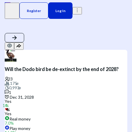
Register
Log In
Will the Dodo bird be de-extinct by the end of 2028?
1
Dec 31, 2028
Yes
Yes
Real money
7.0
%
Play money