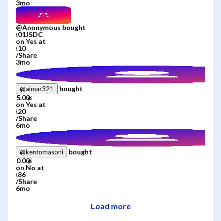
3mo
@
Anonymous
bought
on
Yes
at
/
Share
3mo
bought
@
aimar321
on
Yes
at
/
Share
6mo
bought
@
kentomasoni
on
No
at
/
Share
6mo
Load more