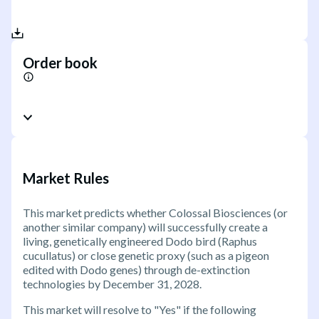
Order book
Market Rules
This market predicts whether Colossal Biosciences (or
another similar company) will successfully create a
living, genetically engineered Dodo bird (Raphus
cucullatus) or close genetic proxy (such as a pigeon
edited with Dodo genes) through de-extinction
technologies by December 31, 2028.
This market will resolve to "Yes" if the following