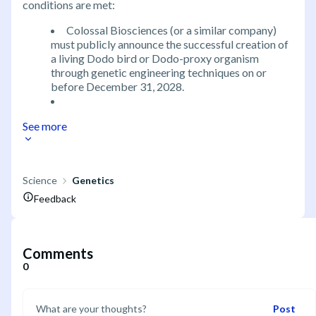
conditions are met:
Colossal Biosciences (or a similar company)
must publicly announce the successful creation of
a living Dodo bird or Dodo-proxy organism
through genetic engineering techniques on or
before December 31, 2028.
See more
Science
Genetics
Feedback
Comments
0
Post