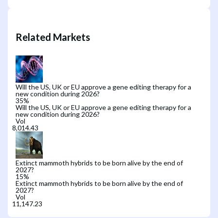
Related Markets
Will the US, UK or EU approve a gene editing therapy for a
new condition during 2026?
35
%
Will the US, UK or EU approve a gene editing therapy for a
new condition during 2026?
Vol
Extinct mammoth hybrids to be born alive by the end of
2027?
15
%
Extinct mammoth hybrids to be born alive by the end of
2027?
Vol