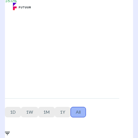
16.0
%
1D
1W
1M
1Y
All