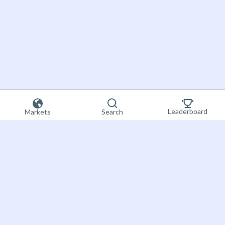
Leaderboard
Markets
Search