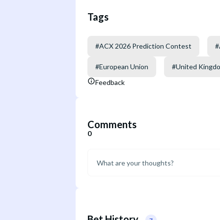
Tags
#
ACX 2026 Prediction Contest
#
#
European Union
#
United Kingd
Feedback
Comments
0
Bet History