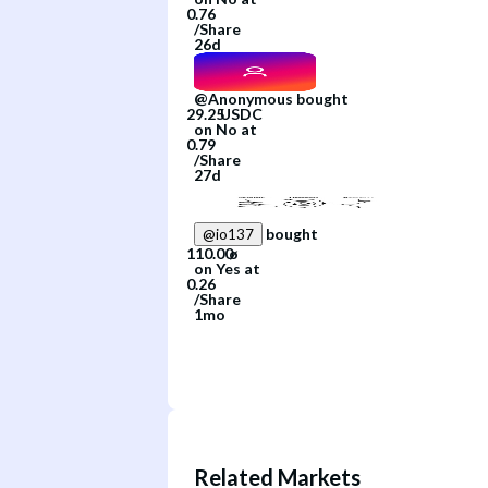
/
Share
26d
@
Anonymous
bought
on
No
at
/
Share
27d
bought
@
io137
on
Yes
at
/
Share
1mo
Related Markets