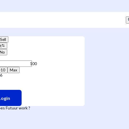
Sell
t
No
+10
Max
36
Login
es Futuur work ?