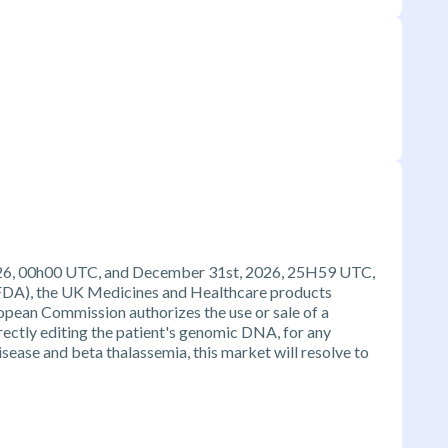
 2026, 00h00 UTC, and December 31st, 2026, 25H59 UTC,
FDA), the UK Medicines and Healthcare products
pean Commission authorizes the use or sale of a
ectly editing the patient's genomic DNA, for any
isease and beta thalassemia, this market will resolve to