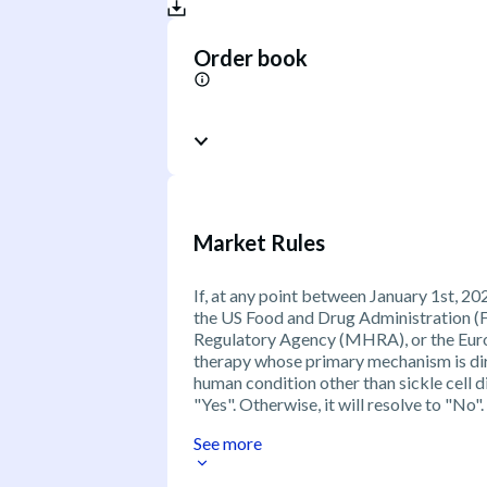
Order book
Market Rules
If, at any point between January 1st,
the US Food and Drug Administration (
Regulatory Agency (MHRA), or the Euro
therapy whose primary mechanism is dir
human condition other than sickle cell d
"Yes". Otherwise, it will resolve to "No".
See more