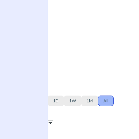
1D
1W
1M
All