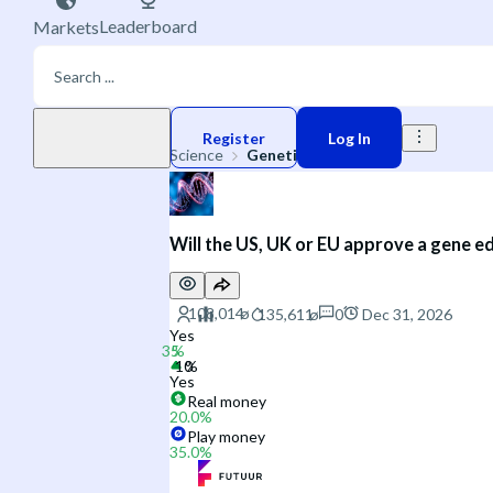
Leaderboard
Markets
Play money
Register
Log In
Science
Genetics
Will the US, UK or EU approve a gene ed
0
Dec 31, 2026
Yes
Yes
Real money
20.0
%
Play money
35.0
%