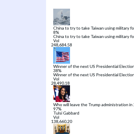
China to try to take Taiwan using military f
8
%
China to try to take Taiwan using military f
Vol
Winner of the next US Presidential Electio
38
%
Winner of the next US Presidential Electio
Vol
Who will leave the Trump administration in
97
%
Tulsi Gabbard
Vol