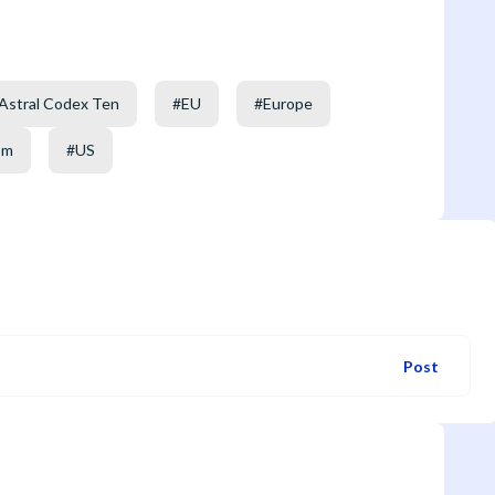
Astral Codex Ten
#
EU
#
Europe
om
#
US
Post