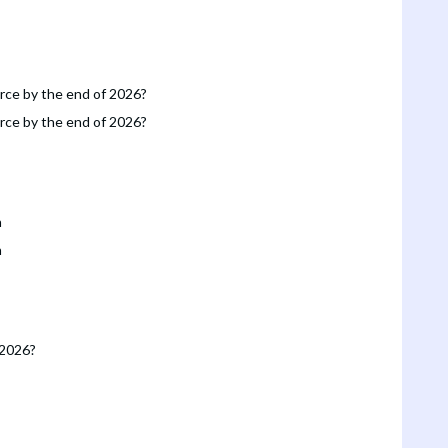
orce by the end of 2026?
orce by the end of 2026?
n
n
 2026?