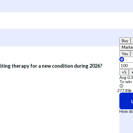
Buy
Marke
Yes
iting therapy for a new condition during 2026?
+5
Avg
0.
To win
How do