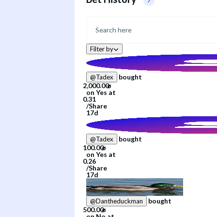
7
Filter by
bought
@
Tadex
on
Yes
at
/
Share
17d
bought
@
Tadex
on
Yes
at
/
Share
17d
bought
@
Dantheduckman
on
No
at