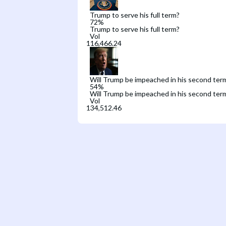
Trump to serve his full term?
72
%
Trump to serve his full term?
Vol
Will Trump be impeached in his second ter
54
%
Will Trump be impeached in his second ter
Vol