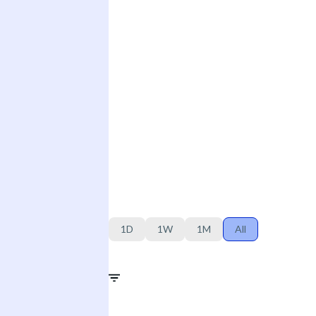
1D
1W
1M
All