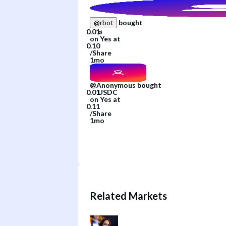
bought
@
rbot
on
Yes
at
/
Share
1mo
@
Anonymous
bought
on
Yes
at
/
Share
1mo
Related Markets