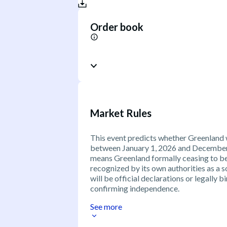
Order book
Market Rules
This event predicts whether Greenland 
between January 1, 2026 and December 3
means Greenland formally ceasing to b
recognized by its own authorities as a 
will be official declarations or legally
confirming independence.
See more