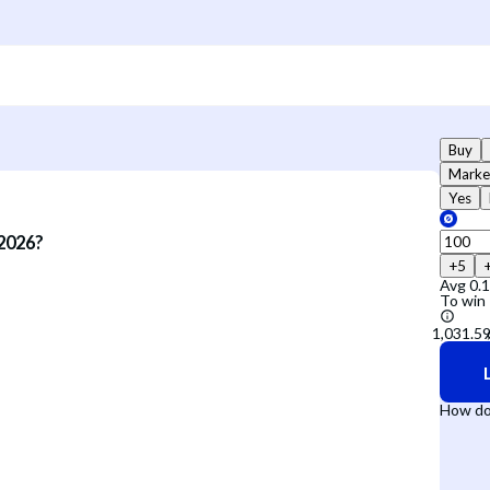
Buy
Marke
Yes
 2026?
+5
Avg
0.
To win
How do