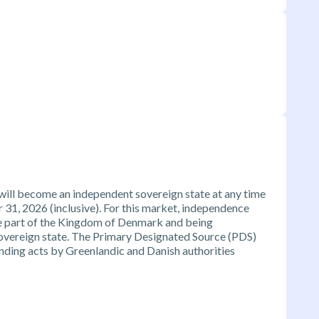
will become an independent sovereign state at any time
1, 2026 (inclusive). For this market, independence
e part of the Kingdom of Denmark and being
sovereign state. The Primary Designated Source (PDS)
 binding acts by Greenlandic and Danish authorities