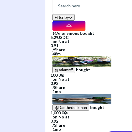
Filter by
@
Anonymous
bought
on
No
at
/
Share
48m
bought
@
salamnff
on
No
at
/
Share
1mo
bought
@
Dantheduckman
on
No
at
/
Share
1mo