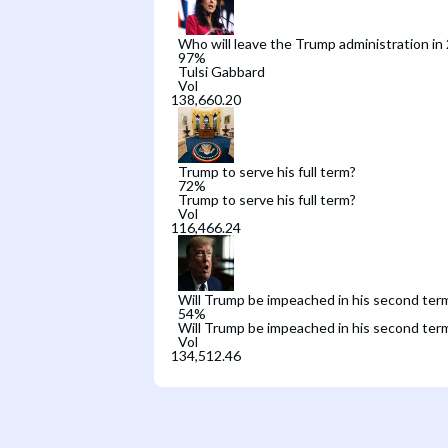
Who will leave the Trump administration in
97
%
Tulsi Gabbard
Vol
Trump to serve his full term?
72
%
Trump to serve his full term?
Vol
Will Trump be impeached in his second ter
54
%
Will Trump be impeached in his second ter
Vol