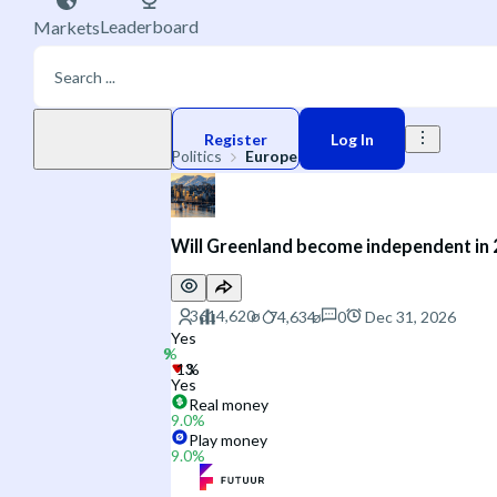
Leaderboard
Markets
Play money
Register
Log In
Politics
Europe
Will Greenland become independent in
0
Dec 31, 2026
Yes
Yes
Real money
9.0
%
Play money
9.0
%