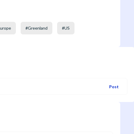
urope
#
Greenland
#
US
Post