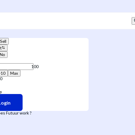
Sell
t
No
+10
Max
10
Login
es Futuur work ?