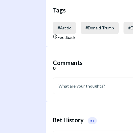
Tags
#
Arctic
#
Donald Trump
#
E
Feedback
Comments
0
Bet History
51