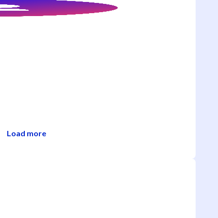
Load more