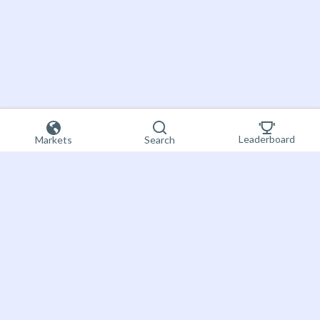
Leaderboard
Markets
Search