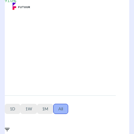
91.0
%
1D
1W
1M
All