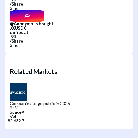
/
Share
3mo
@
Anonymous
bought
on
Yes
at
/
Share
3mo
Related Markets
Companies to go public in 2026
94
%
SpaceX
Vol