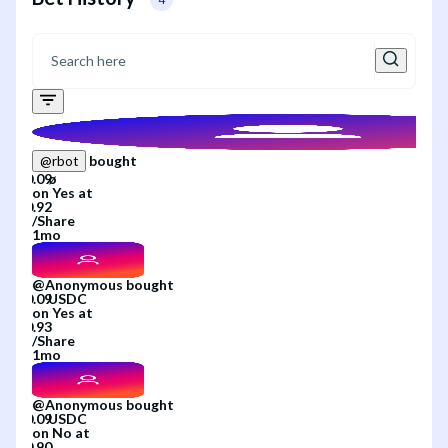
bought
@
rbot
on
Yes
at
/
Share
1mo
@
Anonymous
bought
on
Yes
at
/
Share
1mo
@
Anonymous
bought
on
No
at