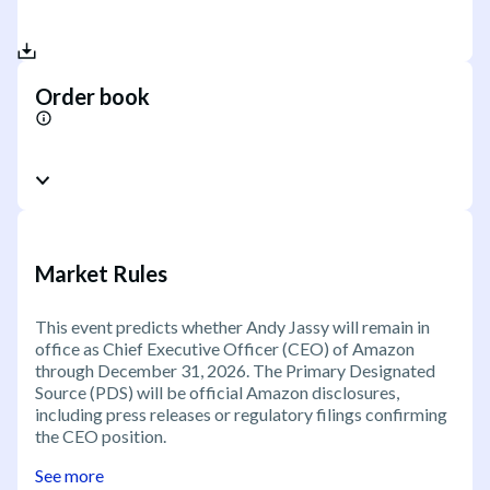
Order book
Market Rules
This event predicts whether Andy Jassy will remain in
office as Chief Executive Officer (CEO) of Amazon
through December 31, 2026. The Primary Designated
Source (PDS) will be official Amazon disclosures,
including press releases or regulatory filings confirming
the CEO position.
See more