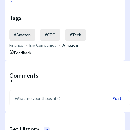
Tags
#
Amazon
#
CEO
#
Tech
Finance
Big Companies
Amazon
Feedback
Comments
0
Post
Bet History
4