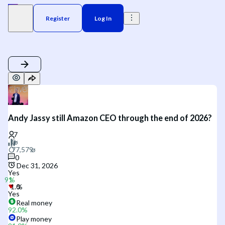
Register
Log In
Andy Jassy still Amazon CEO through the end of 2026?
0
Dec 31, 2026
Yes
Yes
Real money
92.0
%
Play money