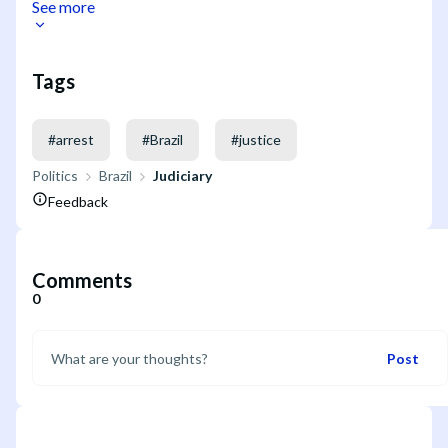
See more
Tags
#
arrest
#
Brazil
#
justice
Politics
Brazil
Judiciary
Feedback
Comments
0
Post