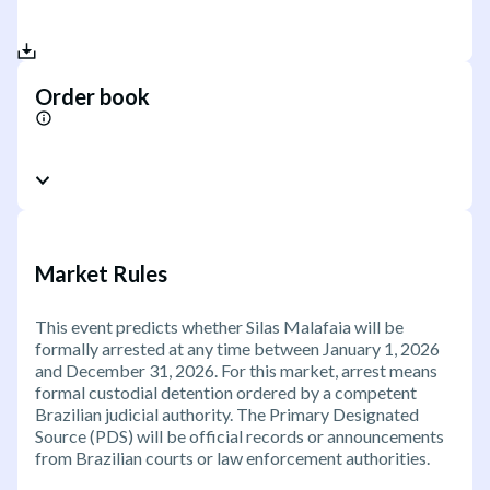
Order book
Market Rules
This event predicts whether Silas Malafaia will be
formally arrested at any time between January 1, 2026
and December 31, 2026. For this market, arrest means
formal custodial detention ordered by a competent
Brazilian judicial authority. The Primary Designated
Source (PDS) will be official records or announcements
from Brazilian courts or law enforcement authorities.