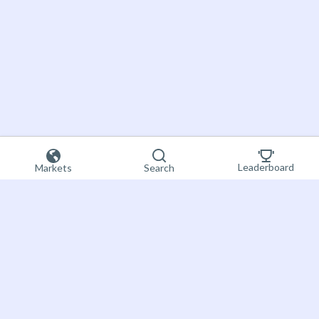
Leaderboard
Markets
Search