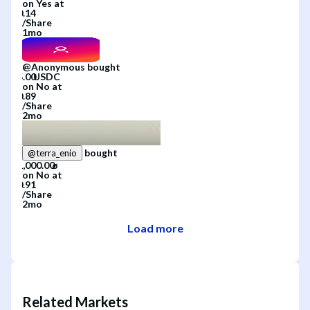
on
Yes
at
/
Share
1mo
@
Anonymous
bought
on
No
at
/
Share
2mo
bought
@
terra_enio
on
No
at
/
Share
2mo
Load more
Related Markets