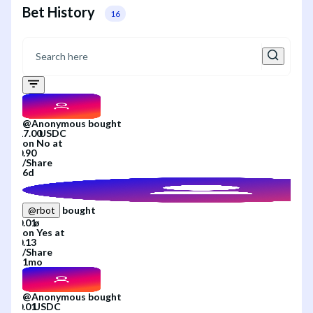
Bet History
16
@
Anonymous
bought
on
No
at
/
Share
6d
bought
@
rbot
on
Yes
at
/
Share
1mo
@
Anonymous
bought