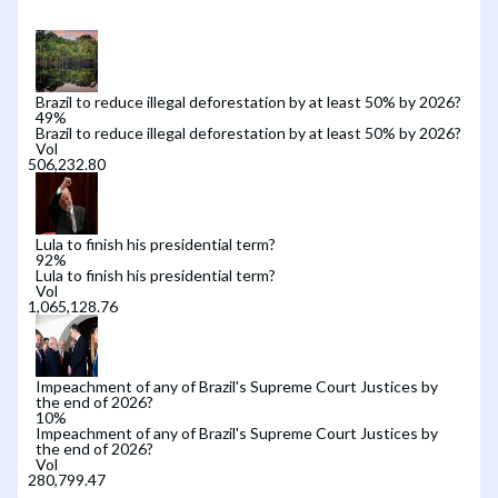
Brazil to reduce illegal deforestation by at least 50% by 2026?
49
%
Brazil to reduce illegal deforestation by at least 50% by 2026?
Vol
Lula to finish his presidential term?
92
%
Lula to finish his presidential term?
Vol
Impeachment of any of Brazil's Supreme Court Justices by
the end of 2026?
10
%
Impeachment of any of Brazil's Supreme Court Justices by
the end of 2026?
Vol