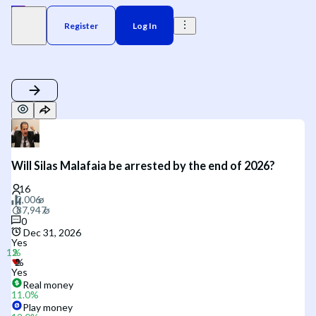
Register
Log In
Will Silas Malafaia be arrested by the end of 2026?
0
Dec 31, 2026
Yes
Yes
Real money
11.0
%
Play money