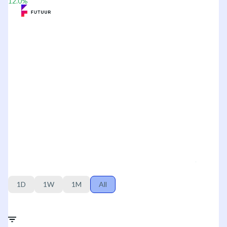
12.0
%
1D
1W
1M
All