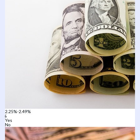
2.25%-2.49%
Yes
No