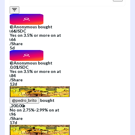
@
Anonymous
bought
Yes
on
3.5% or more
on
at
/
Share
5d
@
Anonymous
bought
Yes
on
3.5% or more
on
at
/
Share
12d
bought
@
pedro_brito
No
on
2.75%-2.99%
on
at
/
Share
17d