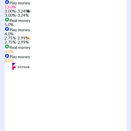
Play money
13.0
%
3.00%-3.24%
3.00%-3.24%
Real money
5.0
%
Play money
4.0
%
2.75%-2.99%
2.75%-2.99%
Real money
4.0
%
Play money
4.0
%