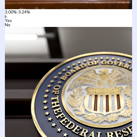
3.00%-3.24%
Yes
No