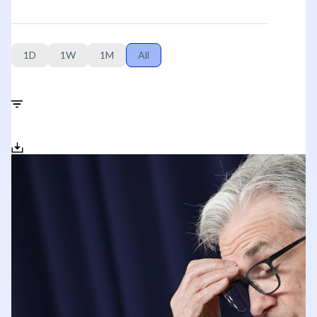
1D
1W
1M
All