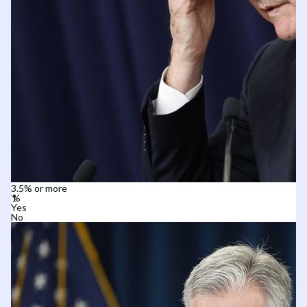
3.5% or more
Yes
No