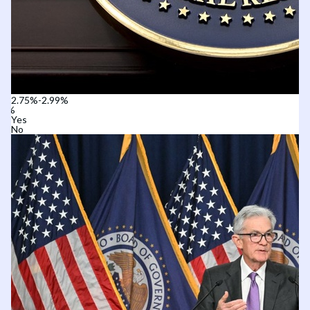
2.75%-2.99%
Yes
No