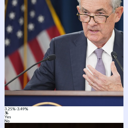
3.25%-3.49%
Yes
No