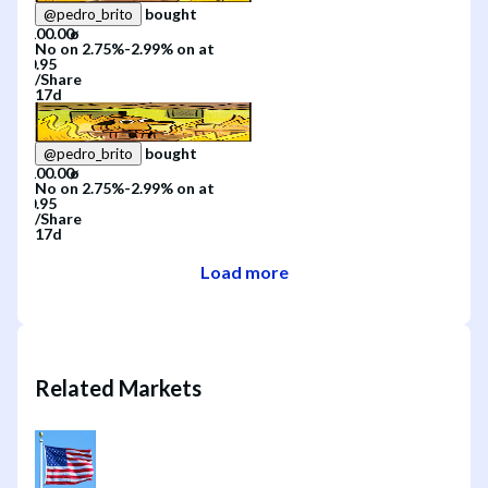
bought
@
pedro_brito
No
on
2.75%-2.99%
on
at
/
Share
17d
bought
@
pedro_brito
No
on
2.75%-2.99%
on
at
/
Share
17d
Load more
Related Markets