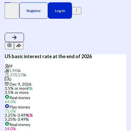
Register
Log In
US basic interest rate at the end of 2026
0
Dec 9, 2026
3.5% or more
3.5% or more
Real money
64.0
%
Play money
71.0
%
3.25%-3.49%
3.25%-3.49%
Real money
14.0
%