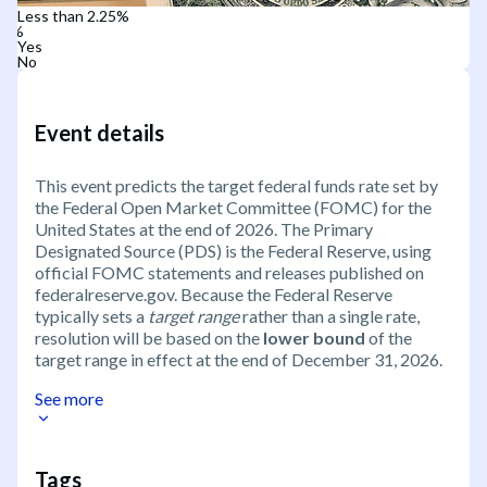
Less than 2.25%
Yes
No
Event details
This event predicts the target federal funds rate set by
the Federal Open Market Committee (FOMC) for the
United States at the end of 2026. The Primary
Designated Source (PDS) is the Federal Reserve, using
official FOMC statements and releases published on
federalreserve.gov. Because the Federal Reserve
typically sets a
target range
rather than a single rate,
resolution will be based on the
lower bound
of the
target range in effect at the end of December 31, 2026.
See more
Tags