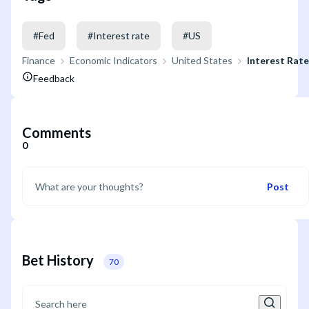
#
Fed
#
Interest rate
#
US
Finance
Economic Indicators
United States
Interest Rat
Feedback
Comments
0
Post
Bet History
70