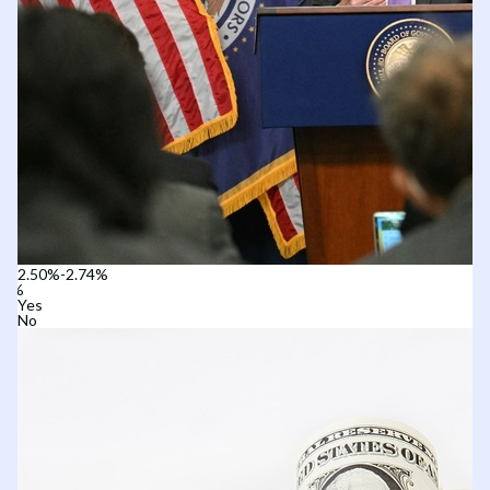
2.50%-2.74%
Yes
No