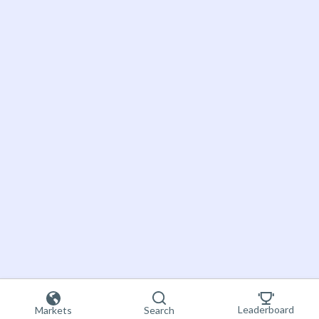
Leaderboard
Markets
Search