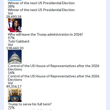
Winner of the next US Presidential Election
38
%
Winner of the next US Presidential Election
Vol
Who will leave the Trump administration in 2026?
97
%
Tulsi Gabbard
Vol
Control of the US House of Representatives after the 2026
Elections
16
%
Control of the US House of Representatives after the 2026
Elections
Vol
Trump to serve his full term?
72
%