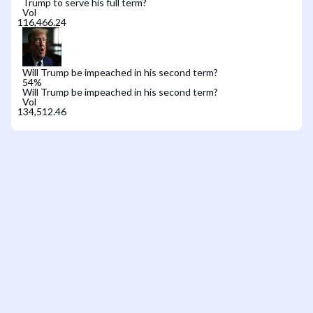
Trump to serve his full term?
Vol
Will Trump be impeached in his second term?
54
%
Will Trump be impeached in his second term?
Vol