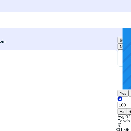
Buy
oin
Marke
Yes
+5
Avg
0.
To win