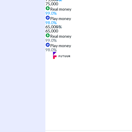
75,000
Real money
99.0
%
Play money
98.0
%
65,000
65,000
Real money
99.0
%
Play money
98.0
%