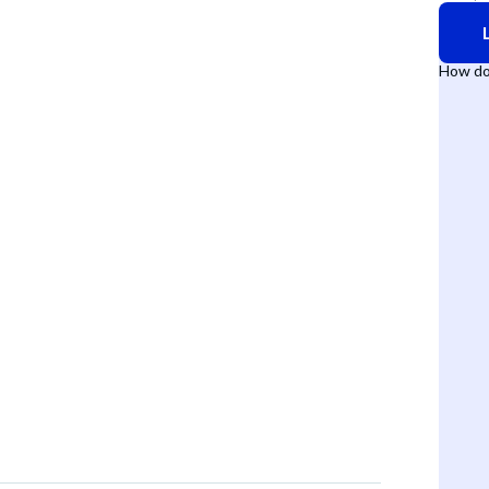
How do