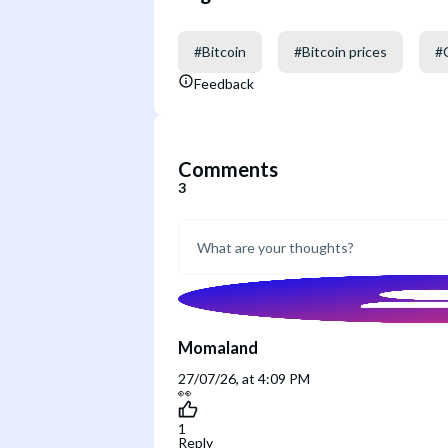
#
Bitcoin
#
Bitcoin prices
#
Feedback
Comments
3
Momaland
27/07/26, at 4:09 PM
👀
1
Reply