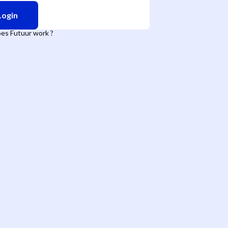
Login
es Futuur work ?