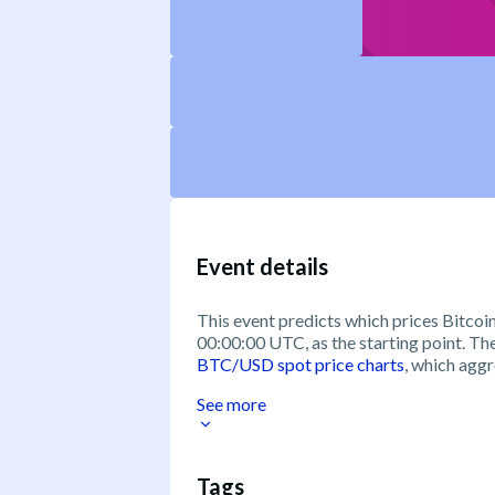
Event details
This event predicts which prices Bitcoin 
00:00:00 UTC, as the starting point. T
BTC/USD spot price charts
, which aggr
See more
Tags