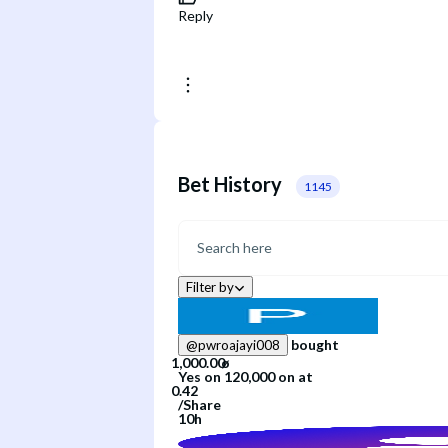
Reply
Bet History
1145
Filter by
bought
@
pwroajayi008
Yes
on
120,000
on
at
/
Share
10h