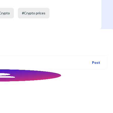
Crypto
#
Crypto prices
Post