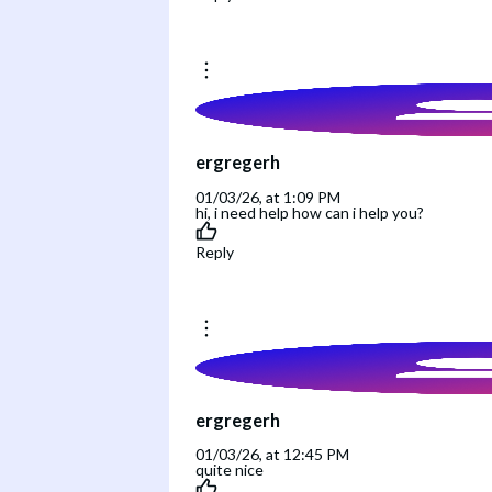
ergregerh
01/03/26, at 1:09 PM
hi, i need help how can i help you?
Reply
ergregerh
01/03/26, at 12:45 PM
quite nice