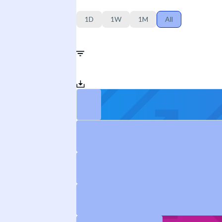
1D
1W
1M
All