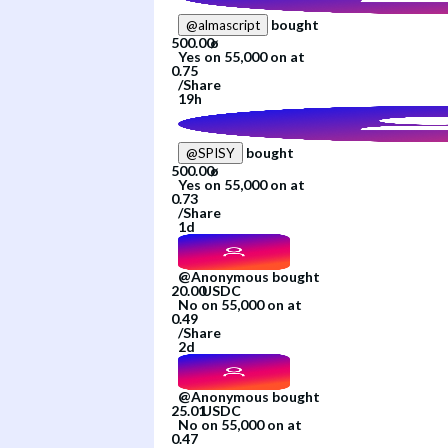
bought
@
almascript
Yes
on
55,000
on
at
/
Share
19h
bought
@
SPISY
Yes
on
55,000
on
at
/
Share
1d
@
Anonymous
bought
No
on
55,000
on
at
/
Share
2d
@
Anonymous
bought
No
on
55,000
on
at