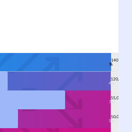
140,000
120,000
55,000
50,000