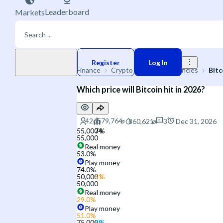
Leaderboard
Markets
Play money
Register
Log In
Finance
Crypto
Cryptocurrencies
Bitc
Which price will Bitcoin hit in 2026?
3
Dec 31, 2026
55,000
55,000
Real money
53.0
%
Play money
74.0
%
50,000
50,000
Real money
29.0
%
Play money
51.0
%
75,000