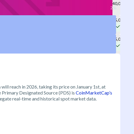
40,000
75,000
Yes
65,000
Yes
will reach in 2026, taking its price on January 1st, at
he Primary Designated Source (PDS) is
CoinMarketCap’s
egate real-time and historical spot market data.