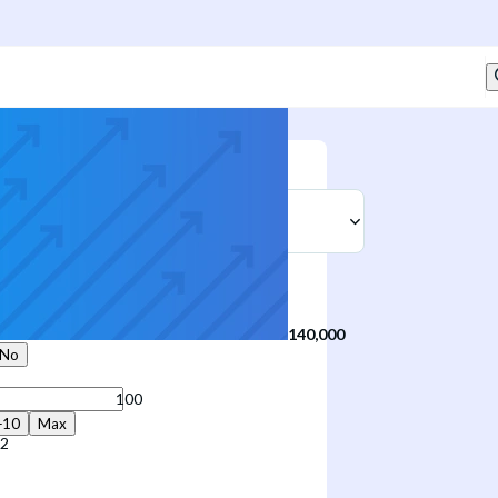
Sell
t
140,000
No
+10
Max
12