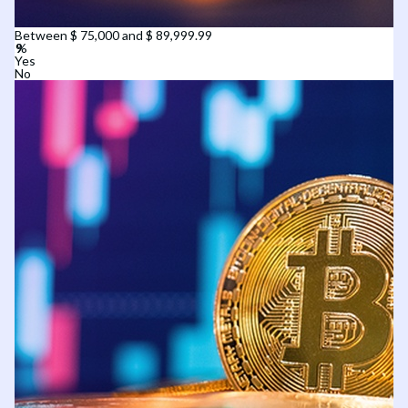
Between $ 75,000 and $ 89,999.99
Yes
No