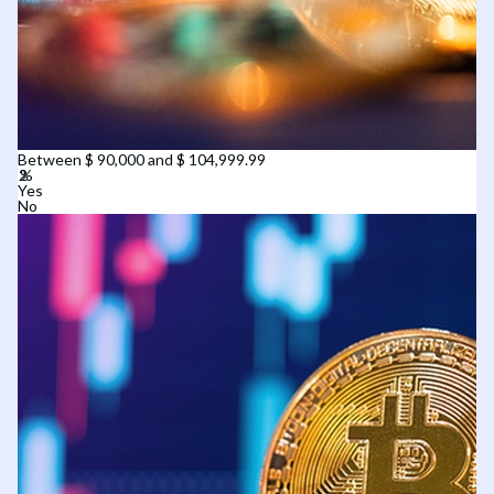
Between $ 90,000 and $ 104,999.99
Yes
No