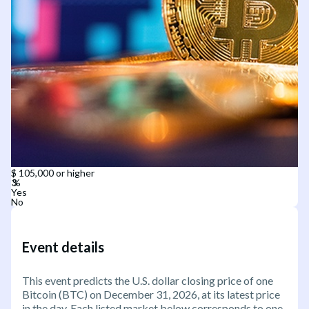
$ 105,000 or higher
Yes
No
Event details
This event predicts the U.S. dollar closing price of one
Bitcoin (BTC) on December 31, 2026, at its latest price
in the day. Each listed market below corresponds to one