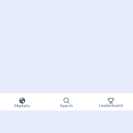
Leaderboard
Markets
Search