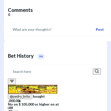
Comments
0
Post
Bet History
94
bought
@
pedro_brito
No
on
$ 105,000 or higher
on
at