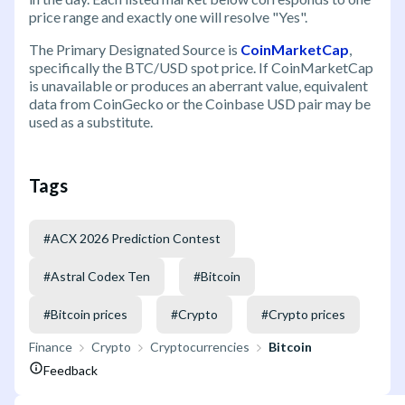
price range and exactly one will resolve "Yes".
The Primary Designated Source is
CoinMarketCap
,
specifically the BTC/USD spot price. If CoinMarketCap
is unavailable or produces an aberrant value, equivalent
data from CoinGecko or the Coinbase USD pair may be
used as a substitute.
Tags
#
ACX 2026 Prediction Contest
#
Astral Codex Ten
#
Bitcoin
#
Bitcoin prices
#
Crypto
#
Crypto prices
Finance
Crypto
Cryptocurrencies
Bitcoin
Feedback