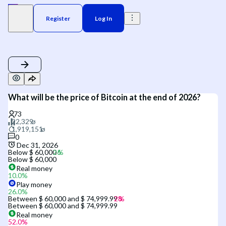
Register
Log In
What will be the price of Bitcoin at the end of 2026?
0
Dec 31, 2026
Below $ 60,000
Below $ 60,000
Real money
10.0
%
Play money
26.0
%
Between $ 60,000 and $ 74,999.99
Between $ 60,000 and $ 74,999.99
Real money
52.0
%