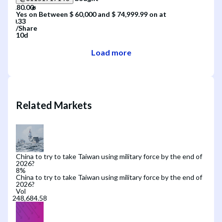
Yes
on
Between $ 60,000 and $ 74,999.99
on
at
/
Share
10d
Load more
Related Markets
China to try to take Taiwan using military force by the end of
2026?
8
%
China to try to take Taiwan using military force by the end of
2026?
Vol