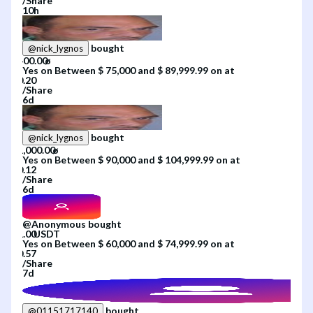
/
Share
10h
bought
@
nick_lygnos
Yes
on
Between $ 75,000 and $ 89,999.99
on
at
/
Share
6d
bought
@
nick_lygnos
Yes
on
Between $ 90,000 and $ 104,999.99
on
at
/
Share
6d
@
Anonymous
bought
Yes
on
Between $ 60,000 and $ 74,999.99
on
at
/
Share
7d
bought
@
01151717140