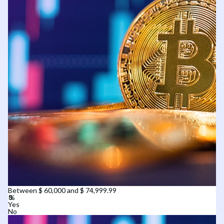
Between $ 60,000 and $ 74,999.99
Yes
No