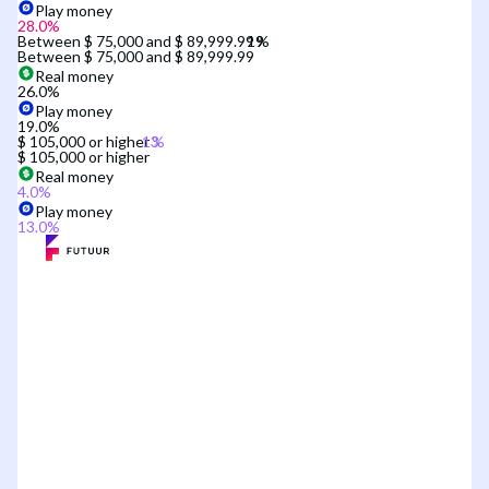
Play money
28.0
%
Between $ 75,000 and $ 89,999.99
Between $ 75,000 and $ 89,999.99
Real money
26.0
%
Play money
19.0
%
$ 105,000 or higher
$ 105,000 or higher
Real money
4.0
%
Play money
13.0
%