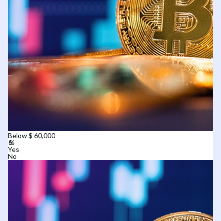
Below $ 60,000
Yes
No