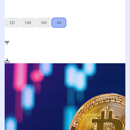
1D
1W
1M
All