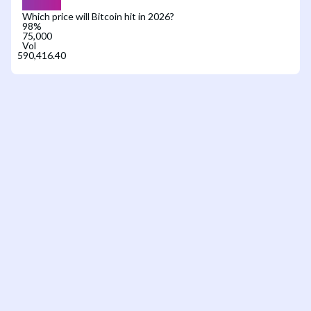
Which price will Bitcoin hit in 2026?
98
%
75,000
Vol