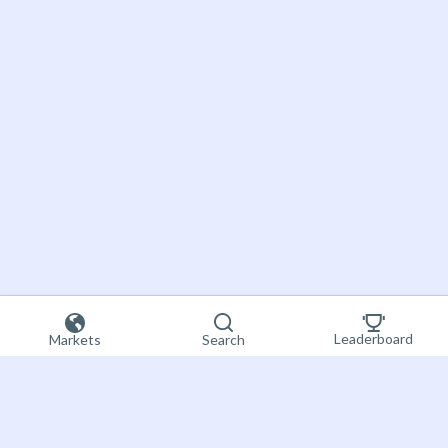
Leaderboard
Markets
Search