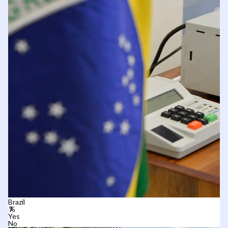
Brazil
Yes
No