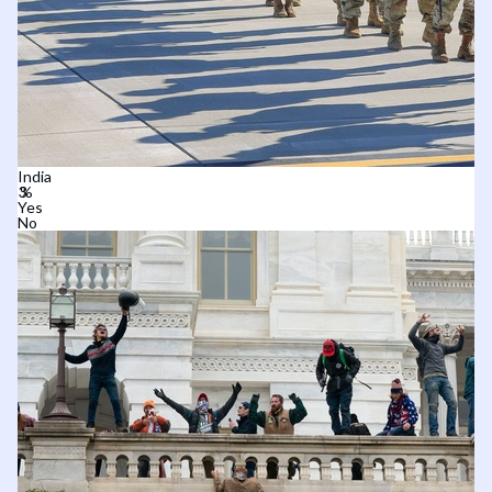
India
Yes
No