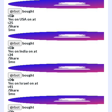
bought
@
rbot
Yes
on
USA
on
at
/
Share
1mo
bought
@
rbot
Yes
on
India
on
at
/
Share
1mo
bought
@
rbot
Yes
on
Israel
on
at
/
Share
1mo
bought
@
rbot