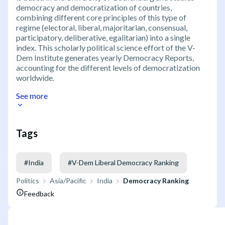
democracy and democratization of countries,
combining different core principles of this type of
regime (electoral, liberal, majoritarian, consensual,
participatory, deliberative, egalitarian) into a single
index. This scholarly political science effort of the V-
Dem Institute generates yearly Democracy Reports,
accounting for the different levels of democratization
worldwide.
See more
Tags
#
India
#
V-Dem Liberal Democracy Ranking
Politics
Asia/Pacific
India
Democracy Ranking
Feedback