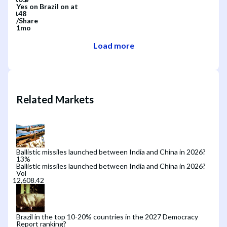
Yes
on
Brazil
on
at
/
Share
1mo
Load more
Related Markets
Ballistic missiles launched between India and China in 2026?
13
%
Ballistic missiles launched between India and China in 2026?
Vol
Brazil in the top 10-20% countries in the 2027 Democracy
Report ranking?