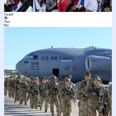
Israel
Yes
No