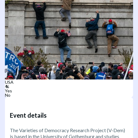
USA
Yes
No
Event details
The Varieties of Democracy Research Project (V-Dem)
is based in the University of Gothenburg and studies