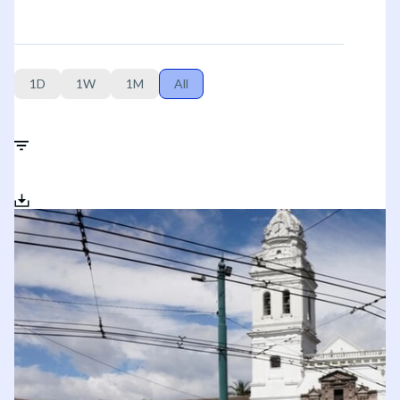
1D
1W
1M
All