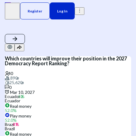
Register
Log In
Which countries will improve their position in the 2027
Democracy Report Ranking?
0
Mar 10, 2027
Ecuador
Ecuador
Real money
52.0
%
Play money
52.0
%
Brazil
Brazil
Real money