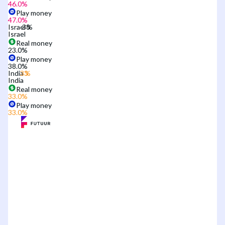
46.0
%
Play money
47.0
%
Israel
Israel
Real money
23.0
%
Play money
38.0
%
India
India
Real money
33.0
%
Play money
33.0
%