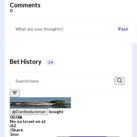
Comments
0
Post
Bet History
24
bought
@
Dantheduckman
No
on
Israel
on
at
/
Share
1mo