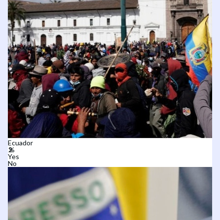
Ecuador
Yes
No