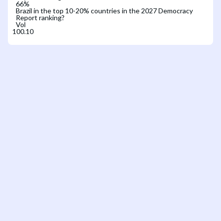
66
%
Brazil in the top 10-20% countries in the 2027 Democracy
Report ranking?
Vol