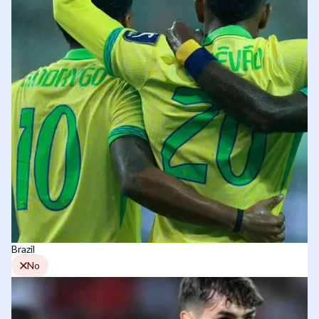
Brazil
No