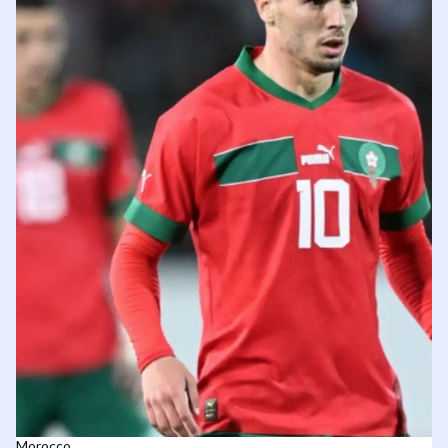
Morocco