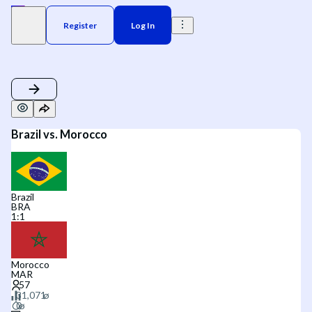
Register
Log In
Brazil vs. Morocco
Brazil
BRA
1
:
1
Morocco
MAR