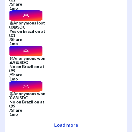
/
Share
1mo
@
Anonymous
lost
Yes
on
Brazil
on
at
/
Share
1mo
@
Anonymous
won
No
on
Brazil
on
at
/
Share
1mo
@
Anonymous
won
No
on
Brazil
on
at
/
Share
1mo
Load more