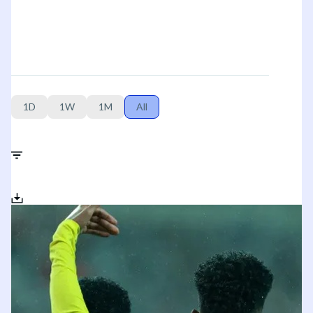
1D
1W
1M
All