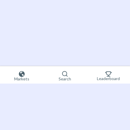
Leaderboard
Markets
Search