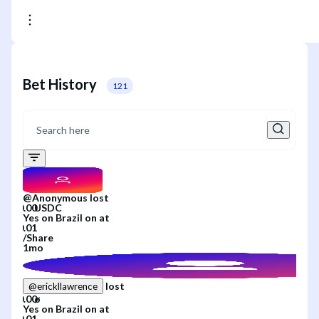
Bet History
121
@
Anonymous
lost
Yes
on
Brazil
on
at
/
Share
1mo
lost
@
erickllawrence
Yes
on
Brazil
on
at