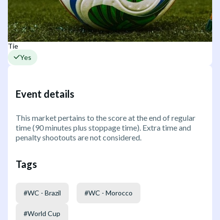
Tie
Yes
Event details
This market pertains to the score at the end of regular
time (90 minutes plus stoppage time). Extra time and
penalty shootouts are not considered.
Tags
#
WC - Brazil
#
WC - Morocco
#
World Cup