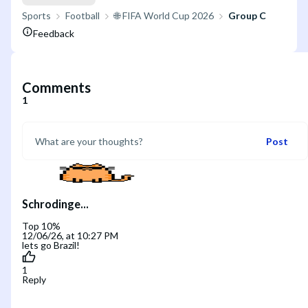
Sports
Football
🌐 FIFA World Cup 2026
Group C
Feedback
Comments
1
Post
Schrodinge...
Top 10%
12/06/26, at 10:27 PM
lets go Brazil!
1
Reply