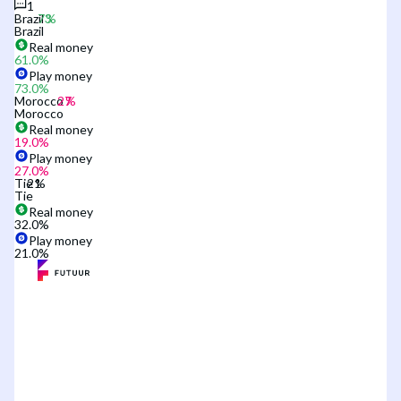
1
Brazil
Brazil
Real money
61.0
%
Play money
73.0
%
Morocco
Morocco
Real money
19.0
%
Play money
27.0
%
Tie
Tie
Real money
32.0
%
Play money
21.0
%