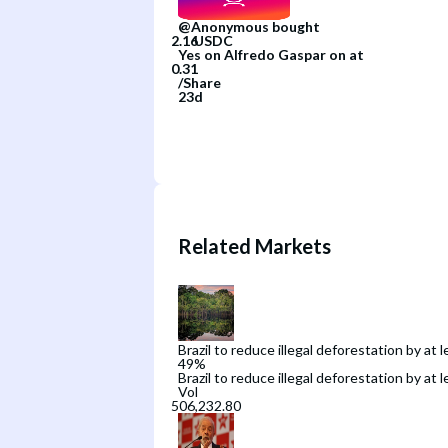
@
Anonymous
bought
Yes
on
Alfredo Gaspar
on
at
/
Share
23d
Related Markets
Brazil to reduce illegal deforestation by at
49
%
Brazil to reduce illegal deforestation by at
Vol