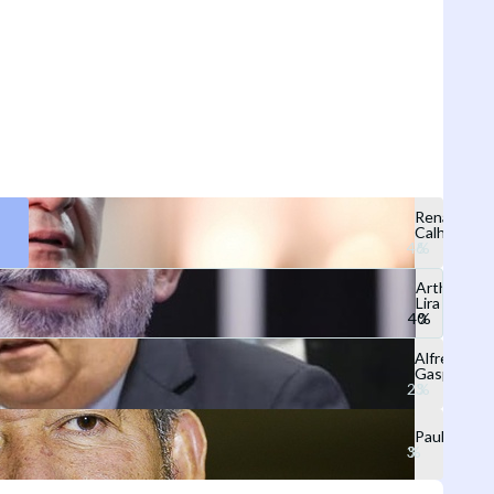
Renan
Calheiros
Arthur
Lira
Alfredo
Gaspar
Paulão