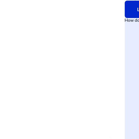
How do