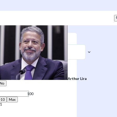
Sell
t
Arthur Lira
No
+10
Max
41