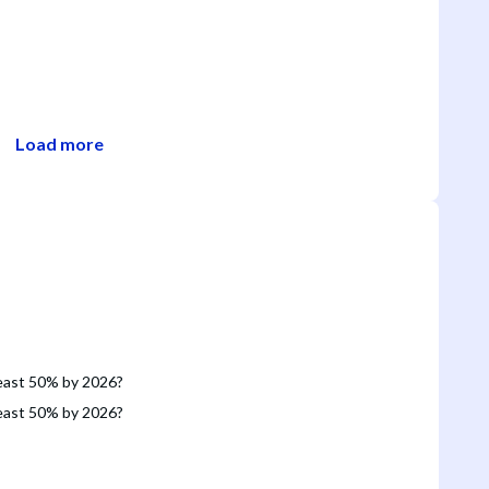
Load more
 least 50% by 2026?
 least 50% by 2026?