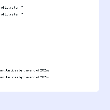
 of Lula's term?
 of Lula's term?
urt Justices by the end of 2026?
urt Justices by the end of 2026?