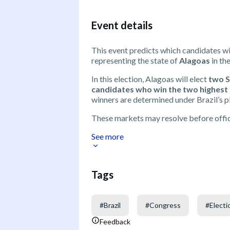
Event details
This event predicts which candidates wi
representing the state of
Alagoas
in th
In this election, Alagoas will elect
two 
candidates who win the two highest n
winners are determined under Brazil’s pl
These markets may resolve before offici
See more
Tags
#
Brazil
#
Congress
#
Electi
Feedback