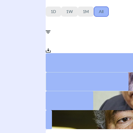
1D
1W
1M
All