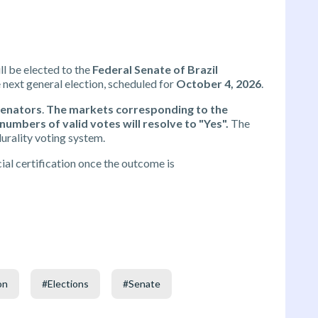
ll be elected to the
Federal Senate of Brazil
e next general election, scheduled for
October 4, 2026
.
Senators
.
The markets corresponding to the
umbers of valid votes will resolve to "Yes".
The
urality voting system.
al certification once the outcome is
on
#
Elections
#
Senate