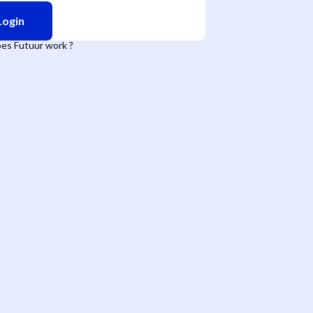
Login
es Futuur work ?