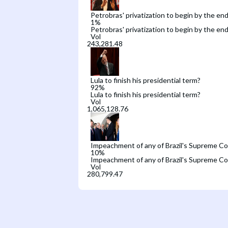
Petrobras' privatization to begin by the end
1
%
Petrobras' privatization to begin by the end
Vol
Lula to finish his presidential term?
92
%
Lula to finish his presidential term?
Vol
Impeachment of any of Brazil's Supreme Co
10
%
Impeachment of any of Brazil's Supreme Co
Vol