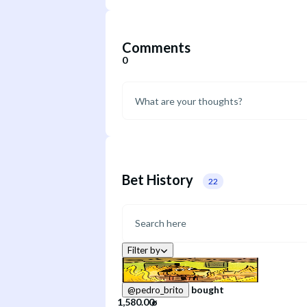
Comments
0
Bet History
22
Filter by
bought
@
pedro_brito