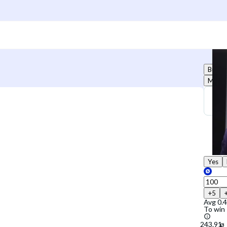
Buy
Marke
Yes
+5
Avg
0.
To win