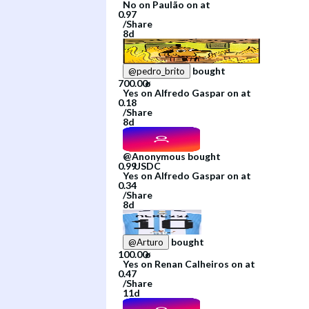
No
on
Paulão
on
at
/
Share
8d
bought
@
pedro_brito
Yes
on
Alfredo Gaspar
on
at
/
Share
8d
@
Anonymous
bought
Yes
on
Alfredo Gaspar
on
at
/
Share
8d
bought
@
Arturo
Yes
on
Renan Calheiros
on
at
/
Share
11d