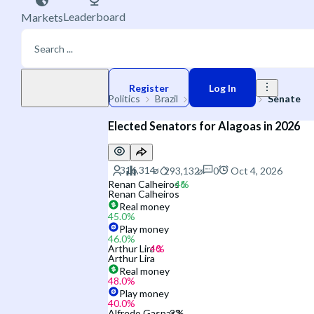
Leaderboard
Markets
Play money
Register
Log In
Politics
Brazil
2026 Election
Senate
Elected Senators for Alagoas in 2026
0
Oct 4, 2026
Renan Calheiros
Renan Calheiros
Real money
45.0
%
Play money
46.0
%
Arthur Lira
Arthur Lira
Real money
48.0
%
Play money
40.0
%
Alfredo Gaspar