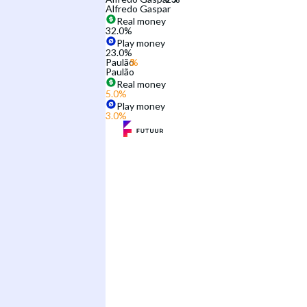
Alfredo Gaspar
Real money
32.0
%
Play money
23.0
%
Paulão
Paulão
Real money
5.0
%
Play money
3.0
%