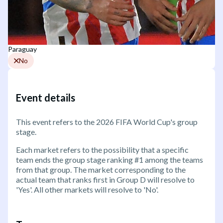
Paraguay
No
Event details
This event refers to the 2026 FIFA World Cup's group
stage.
Each market refers to the possibility that a specific
team ends the group stage ranking #1 among the teams
from that group. The market corresponding to the
actual team that ranks first in Group D will resolve to
'Yes'. All other markets will resolve to 'No'.