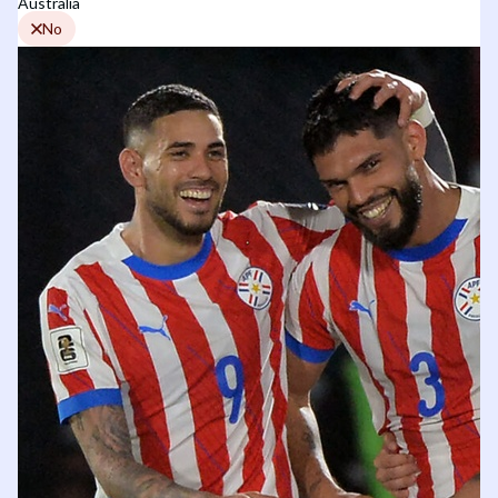
Australia
No