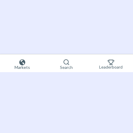
Leaderboard
Markets
Search