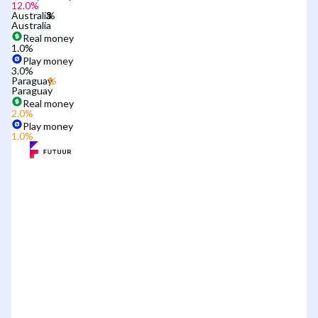
12.0
%
Australia
Australia
Real money
1.0
%
Play money
3.0
%
Paraguay
Paraguay
Real money
2.0
%
Play money
1.0
%