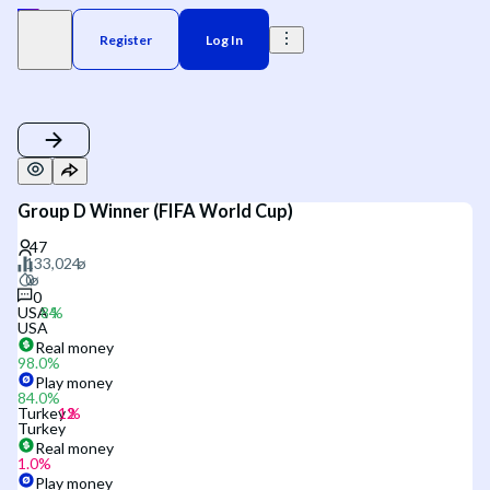
Register
Log In
Group D Winner (FIFA World Cup)
0
USA
USA
Real money
98.0
%
Play money
84.0
%
Turkey
Turkey
Real money
1.0
%
Play money