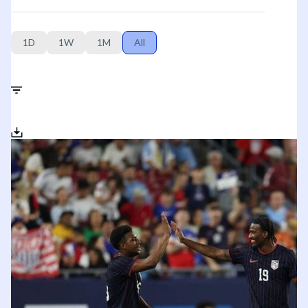
1D
1W
1M
All