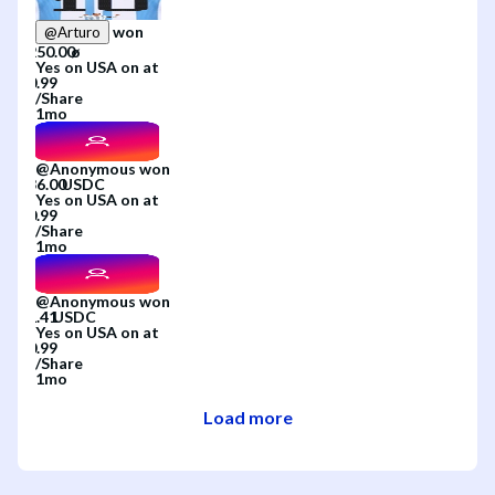
won
@
Arturo
Yes
on
USA
on
at
/
Share
1mo
@
Anonymous
won
Yes
on
USA
on
at
/
Share
1mo
@
Anonymous
won
Yes
on
USA
on
at
/
Share
1mo
Load more