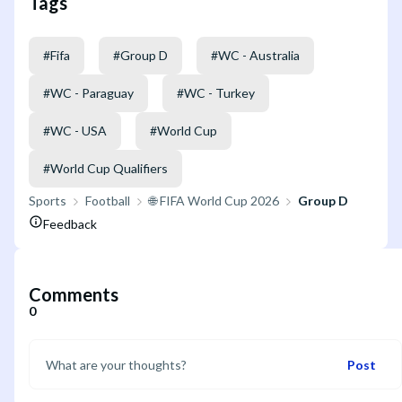
Tags
#
Fifa
#
Group D
#
WC - Australia
#
WC - Paraguay
#
WC - Turkey
#
WC - USA
#
World Cup
#
World Cup Qualifiers
Sports
Football
🌐 FIFA World Cup 2026
Group D
Feedback
Comments
0
Post