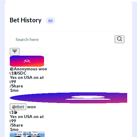
Bet History
83
@
Anonymous
won
Yes
on
USA
on
at
/
Share
1mo
won
@
rbot
Yes
on
USA
on
at
/
Share
1mo