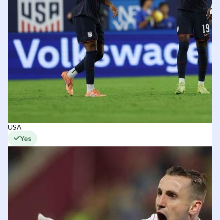
USA
Yes