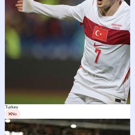
Turkey
No