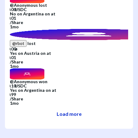
@
Anonymous
lost
No
on
Argentina
on
at
/
Share
1mo
lost
@
rbot
Yes
on
Austria
on
at
/
Share
1mo
@
Anonymous
won
Yes
on
Argentina
on
at
/
Share
1mo
Load more