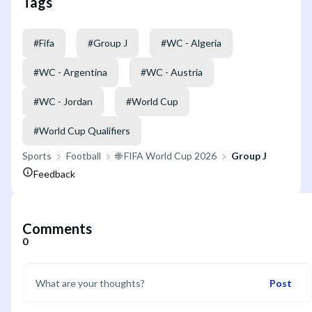
Tags
#
Fifa
#
Group J
#
WC - Algeria
#
WC - Argentina
#
WC - Austria
#
WC - Jordan
#
World Cup
#
World Cup Qualifiers
Sports
Football
🌐 FIFA World Cup 2026
Group J
Feedback
Comments
0
Post