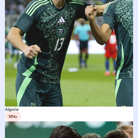
Algerie
No