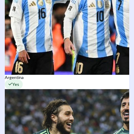
Argentina
Yes