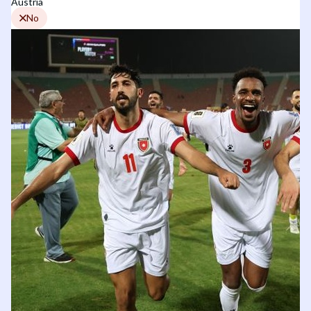
Austria
No