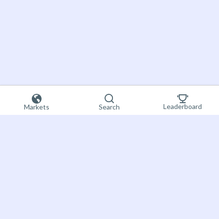
Leaderboard
Markets
Search