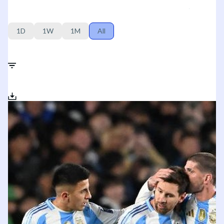
1D
1W
1M
All