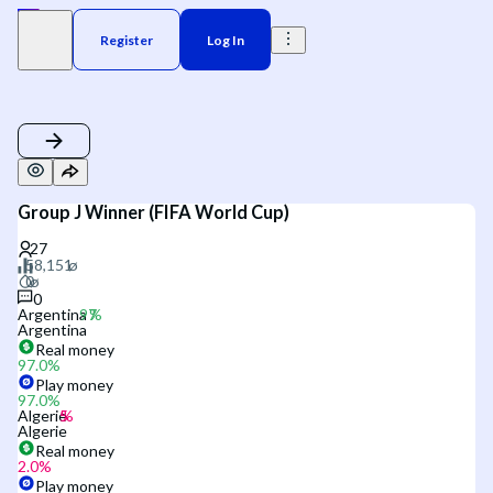
Register
Log In
Group J Winner (FIFA World Cup)
0
Argentina
Argentina
Real money
97.0
%
Play money
97.0
%
Algerie
Algerie
Real money
2.0
%
Play money