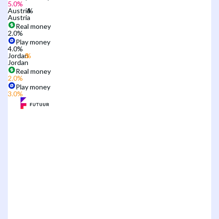
5.0
%
Austria
Austria
Real money
2.0
%
Play money
4.0
%
Jordan
Jordan
Real money
2.0
%
Play money
3.0
%