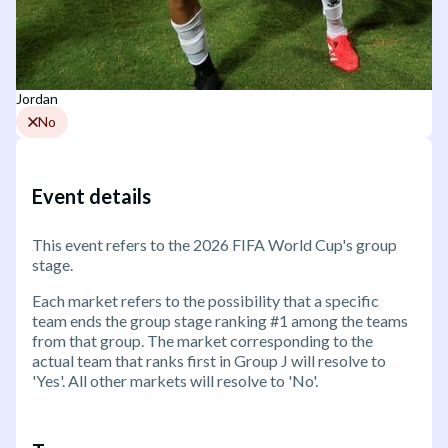
Jordan
No
Event details
This event refers to the 2026 FIFA World Cup's group
stage.
Each market refers to the possibility that a specific
team ends the group stage ranking #1 among the teams
from that group. The market corresponding to the
actual team that ranks first in Group J will resolve to
'Yes'. All other markets will resolve to 'No'.