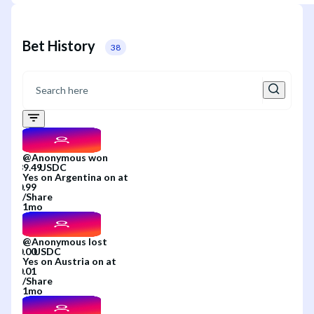
Bet History
38
@
Anonymous
won
Yes
on
Argentina
on
at
/
Share
1mo
@
Anonymous
lost
Yes
on
Austria
on
at
/
Share
1mo