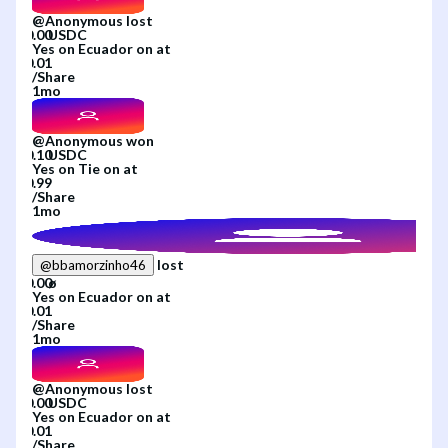
@
Anonymous
lost
Yes
on
Ecuador
on
at
/
Share
1mo
@
Anonymous
won
Yes
on
Tie
on
at
/
Share
1mo
lost
@
bbamorzinho46
Yes
on
Ecuador
on
at
/
Share
1mo
@
Anonymous
lost
Yes
on
Ecuador
on
at
/
Share