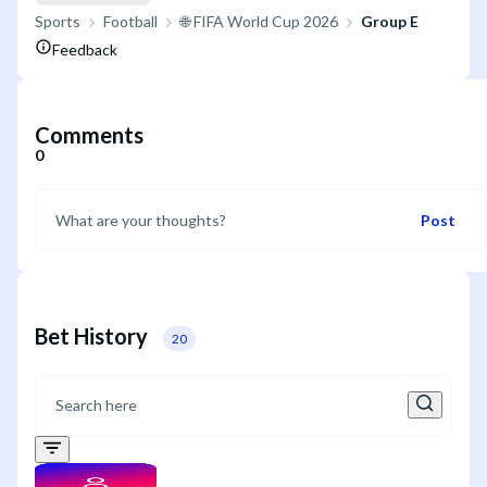
Sports
Football
🌐 FIFA World Cup 2026
Group E
Feedback
Comments
0
Post
Bet History
20