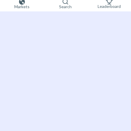
Leaderboard
Markets
Search
Sign up now
Bet on the future
About Futuur