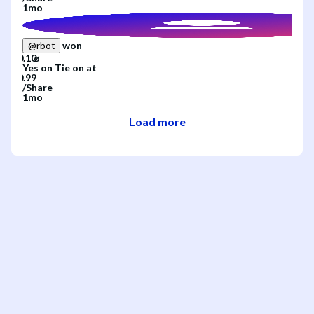
1mo
won
@
rbot
Yes
on
Tie
on
at
/
Share
1mo
Load more