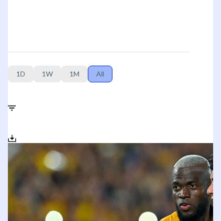
1D
1W
1M
All