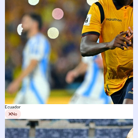
Ecuador
No