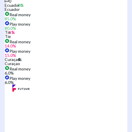
0
Ecuador
Ecuador
Real money
85.0
%
Play money
80.0
%
Tie
Tie
Real money
14.0
%
Play money
15.0
%
Curaçao
Curaçao
Real money
6.0
%
Play money
6.0
%