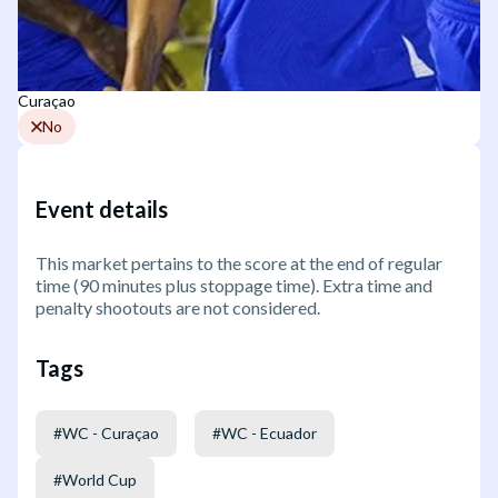
Curaçao
No
Event details
This market pertains to the score at the end of regular
time (90 minutes plus stoppage time). Extra time and
penalty shootouts are not considered.
Tags
#
WC - Curaçao
#
WC - Ecuador
#
World Cup