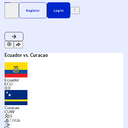
Register
Log In
Ecuador vs. Curacao
Ecuador
ECU
0
:
0
Curacao
CUW