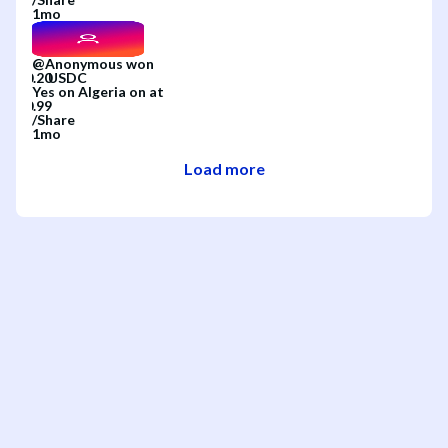
1mo
@
Anonymous
won
Yes
on
Algeria
on
at
/
Share
1mo
Load more