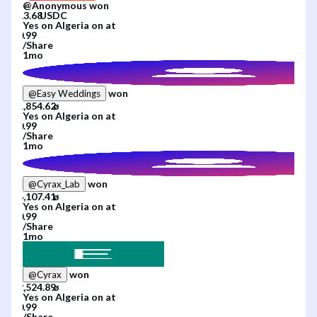
@
Anonymous
won
Yes
on
Algeria
on
at
/
Share
1mo
won
@
Easy Weddings
Yes
on
Algeria
on
at
/
Share
1mo
won
@
Cyrax_Lab
Yes
on
Algeria
on
at
/
Share
1mo
won
@
Cyrax
Yes
on
Algeria
on
at
/
Share