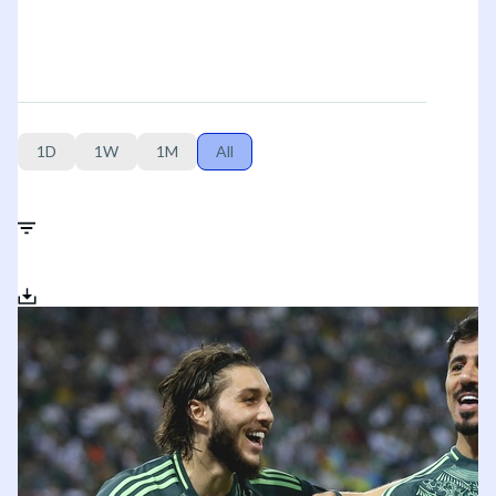
1D
1W
1M
All