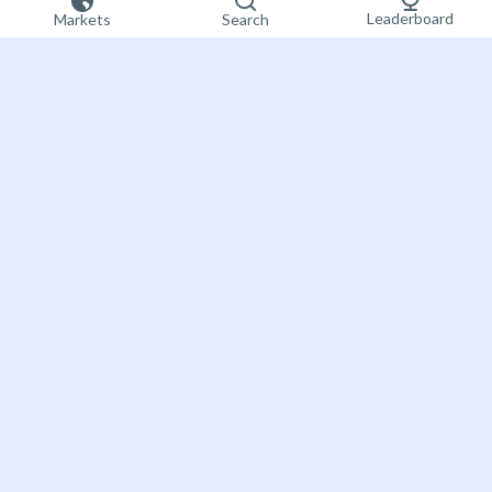
Leaderboard
Markets
Search
Sign up now
Bet on the future
About Futuur