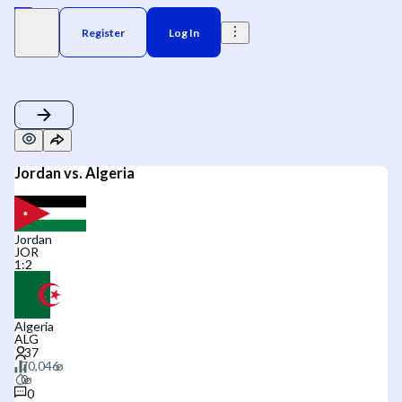
Register
Log In
Jordan vs. Algeria
Jordan
JOR
1
:
2
Algeria
ALG
0