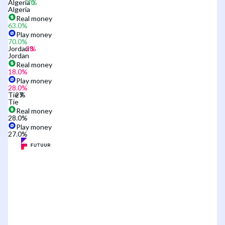
Algeria
Algeria
Real money
63.0
%
Play money
70.0
%
Jordan
Jordan
Real money
18.0
%
Play money
28.0
%
Tie
Tie
Real money
28.0
%
Play money
27.0
%