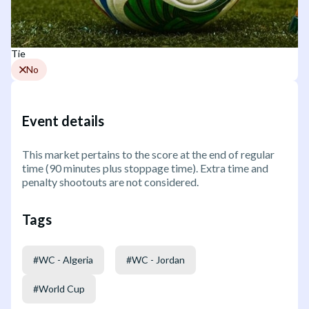
Tie
No
Event details
This market pertains to the score at the end of regular
time (90 minutes plus stoppage time). Extra time and
penalty shootouts are not considered.
Tags
#
WC - Algeria
#
WC - Jordan
#
World Cup