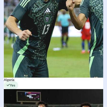
Algeria
Yes