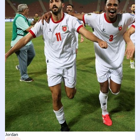
Jordan