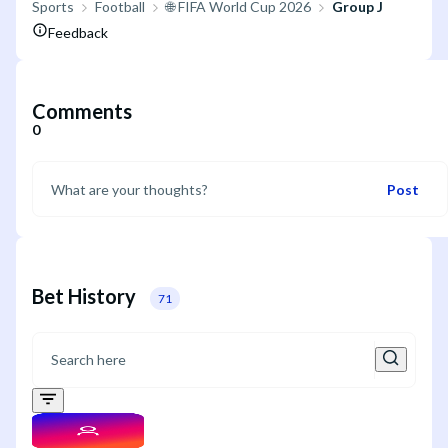
Sports
Football
🌐 FIFA World Cup 2026
Group J
Feedback
Comments
0
Post
Bet History
71