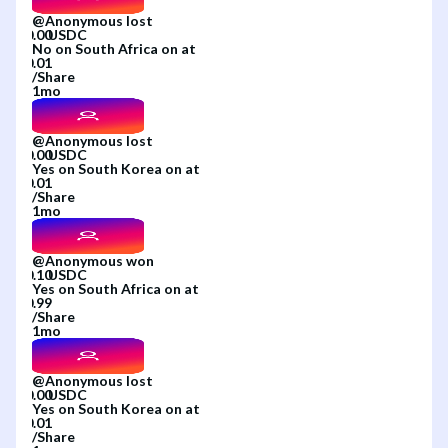
@
Anonymous
lost
No
on
South Africa
on
at
/
Share
1mo
@
Anonymous
lost
Yes
on
South Korea
on
at
/
Share
1mo
@
Anonymous
won
Yes
on
South Africa
on
at
/
Share
1mo
@
Anonymous
lost
Yes
on
South Korea
on
at
/
Share