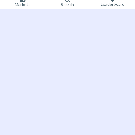
Leaderboard
Markets
Search
Sign up now
Bet on the future
About Futuur