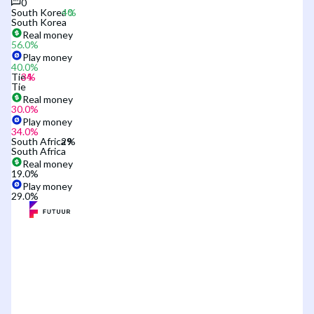
0
South Korea
South Korea
Real money
56.0
%
Play money
40.0
%
Tie
Tie
Real money
30.0
%
Play money
34.0
%
South Africa
South Africa
Real money
19.0
%
Play money
29.0
%