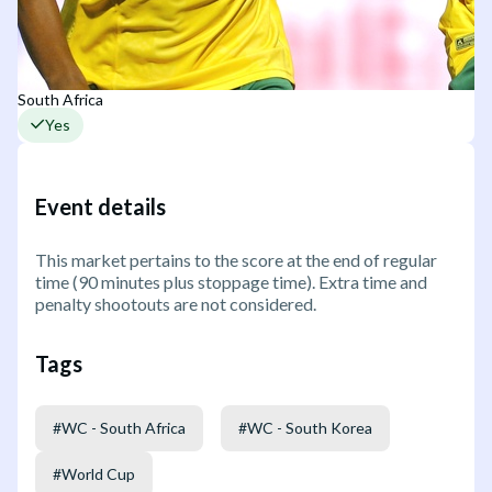
South Africa
Yes
Event details
This market pertains to the score at the end of regular
time (90 minutes plus stoppage time). Extra time and
penalty shootouts are not considered.
Tags
#
WC - South Africa
#
WC - South Korea
#
World Cup