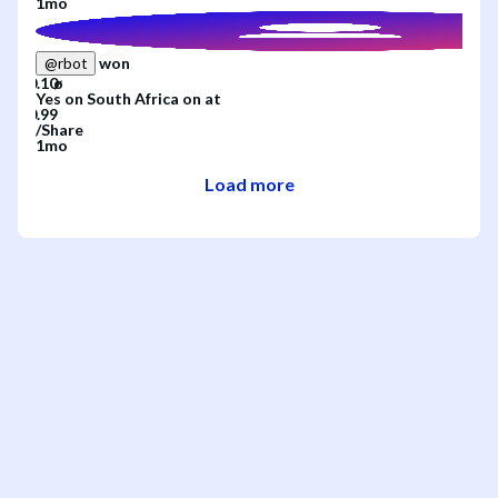
1mo
won
@
rbot
Yes
on
South Africa
on
at
/
Share
1mo
Load more