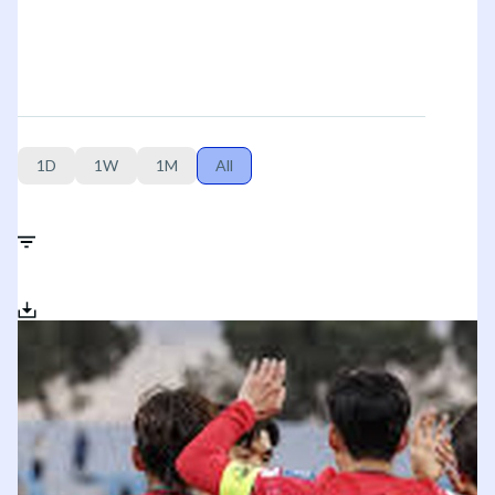
1D
1W
1M
All