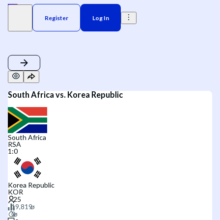
Register
Log In
South Africa vs. Korea Republic
South Africa
RSA
1
:
0
Korea Republic
KOR