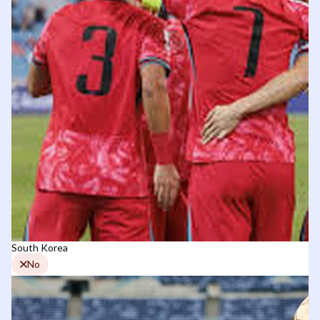
South Korea
No