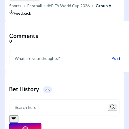
Sports
Football
🌐 FIFA World Cup 2026
Group A
Feedback
Comments
0
Post
Bet History
38