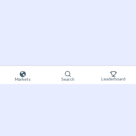
Leaderboard
Markets
Search