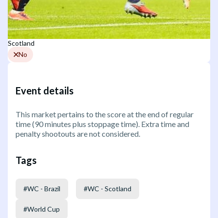
Scotland
No
Event details
This market pertains to the score at the end of regular
time (90 minutes plus stoppage time). Extra time and
penalty shootouts are not considered.
Tags
#
WC - Brazil
#
WC - Scotland
#
World Cup