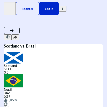
Register
Log In
Scotland vs. Brazil
Scotland
SCO
0
:
3
Brazil
BRA