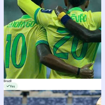
Brazil
Yes