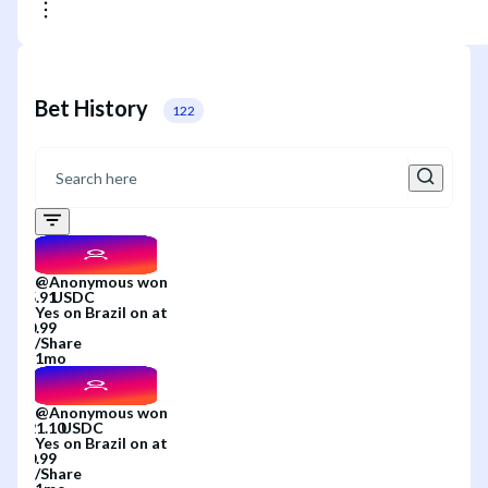
Bet History
122
@
Anonymous
won
Yes
on
Brazil
on
at
/
Share
1mo
@
Anonymous
won
Yes
on
Brazil
on
at
/
Share