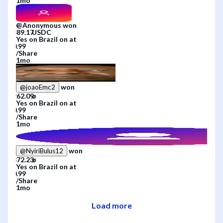
1mo
@
Anonymous
won
Yes
on
Brazil
on
at
/
Share
1mo
won
@
joaoEmc2
Yes
on
Brazil
on
at
/
Share
1mo
won
@
NyiriBulus12
Yes
on
Brazil
on
at
/
Share
1mo
Load more