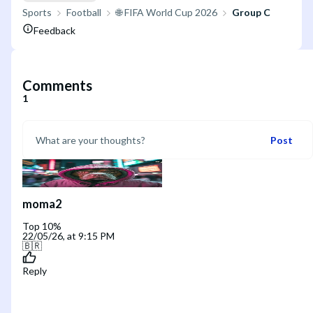
Sports
Football
🌐 FIFA World Cup 2026
Group C
Feedback
Comments
1
Post
moma2
Top 10%
22/05/26, at 9:15 PM
🇧🇷
Reply