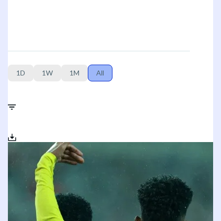
1D
1W
1M
All