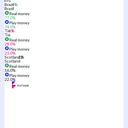
1
Brazil
Brazil
Real money
77.0
%
Play money
74.0
%
Tie
Tie
Real money
28.0
%
Play money
23.0
%
Scotland
Scotland
Real money
16.0
%
Play money
22.0
%