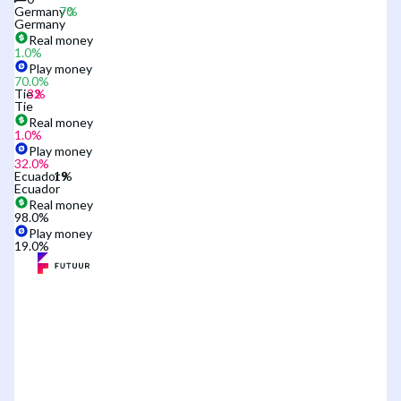
Germany
Germany
Real money
1.0
%
Play money
70.0
%
Tie
Tie
Real money
1.0
%
Play money
32.0
%
Ecuador
Ecuador
Real money
98.0
%
Play money
19.0
%