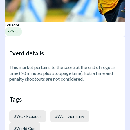
Ecuador
Yes
Event details
This market pertains to the score at the end of regular
time (90 minutes plus stoppage time). Extra time and
penalty shootouts are not considered.
Tags
#
WC - Ecuador
#
WC - Germany
#
World Cup