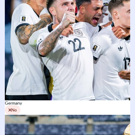
Germany
No