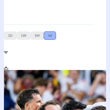
1D
1W
1M
All