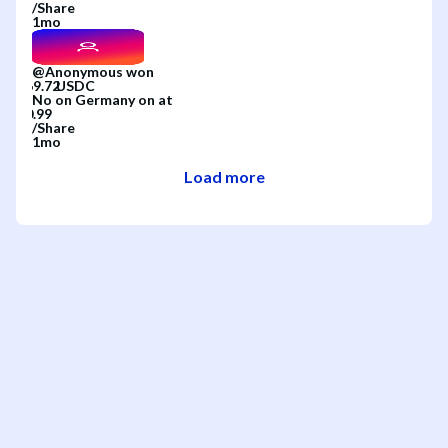
/
Share
1mo
@
Anonymous
won
No
on
Germany
on
at
/
Share
1mo
Load more