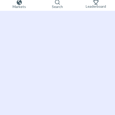
Leaderboard
Markets
Search
Sign up now
Bet on the future
About Futuur