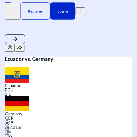
Register
Log In
Ecuador vs. Germany
Ecuador
ECU
2
:
1
Germany
GER
0