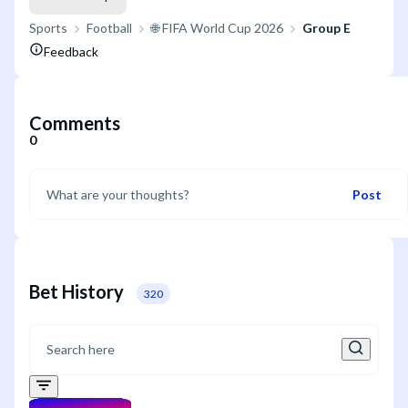
Sports
Football
🌐 FIFA World Cup 2026
Group E
Feedback
Comments
0
Post
Bet History
320