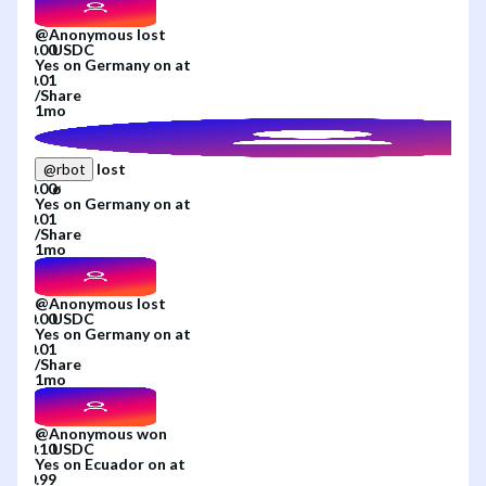
@
Anonymous
lost
Yes
on
Germany
on
at
/
Share
1mo
lost
@
rbot
Yes
on
Germany
on
at
/
Share
1mo
@
Anonymous
lost
Yes
on
Germany
on
at
/
Share
1mo
@
Anonymous
won
Yes
on
Ecuador
on
at