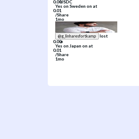
Yes
on
Sweden
on
at
/
Share
1mo
lost
@
g_linharesfortkamp
Yes
on
Japan
on
at
/
Share
1mo