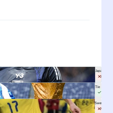
Japan
No
Tie
Yes
Sweden
No