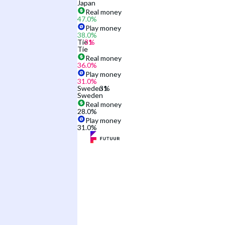
Japan
Real money
47.0
%
Play money
38.0
%
Tie
Tie
Real money
36.0
%
Play money
31.0
%
Sweden
Sweden
Real money
28.0
%
Play money
31.0
%