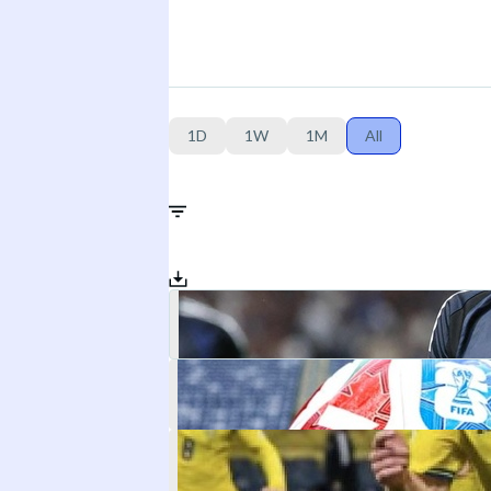
1D
1W
1M
All