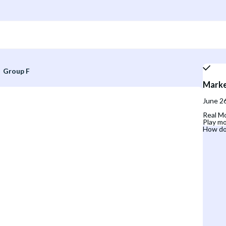
Group F
Marke
June 26
Real Mo
Play mo
How do