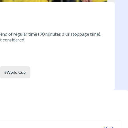
 end of regular time (90 minutes plus stoppage time).
t considered.
#
World Cup