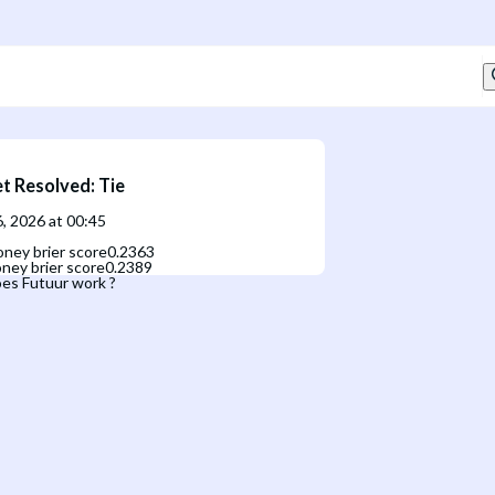
t Resolved
:
Tie
, 2026 at 00:45
ney brier score
0.2363
ney brier score
0.2389
es Futuur work ?