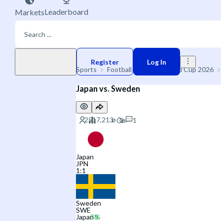
Leaderboard
Markets
Play money
Register
Log In
Sports
Football
🌐 FIFA World Cup 2026
Japan vs. Sweden
1
Japan
JPN
1
:
1
Sweden
SWE
Japan