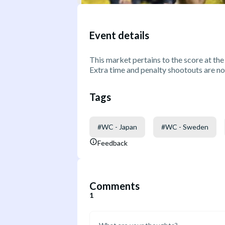
Event details
This market pertains to the score at the
Extra time and penalty shootouts are no
Tags
#
WC - Japan
#
WC - Sweden
Feedback
Comments
1