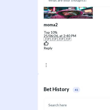
moma2
Top 10%
25/06/26, at 2:40 PM
🇯🇵🇯🇵🇯🇵🇯🇵
Reply
Bet History
41