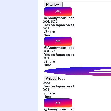
Filter by
@
Anonymous
lost
Yes
on
Japan
on
at
/
Share
1mo
@
Anonymous
lost
Yes
on
Japan
on
at
/
Share
1mo
lost
@
rbot
Yes
on
Japan
on
at
/
Share
1mo
@
Anonymous
lost